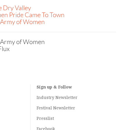
 Dry Valley
en Pride Came To Town
 Army of Women
 Army of Women
Flux
Sign up & Follow
Industry Newsletter
Festival Newsletter
Presslist
Facebook