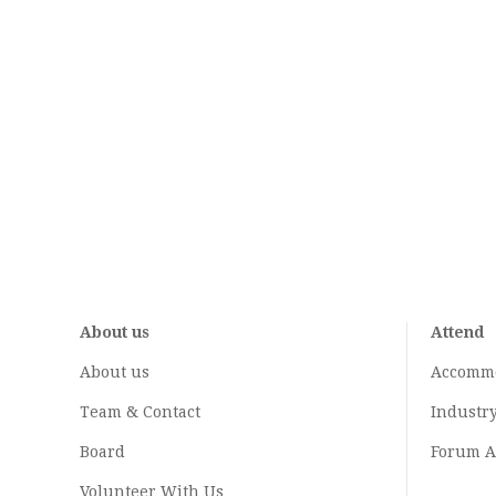
About us
Attend
About us
Accomm
Team & Contact
Industr
Board
Forum A
Volunteer With Us