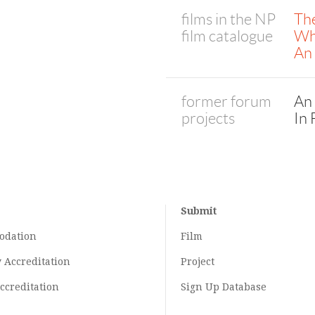
films in the NP
The
film catalogue
Wh
An
former forum
An
projects
In 
Submit
odation
Film
y
Accreditation
Project
ccreditation
Sign Up Database