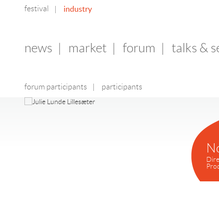
festival
industry
|
news
|
market
|
forum
|
talks & 
forum participants
|
participants
N
Dire
Pro