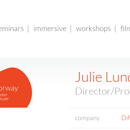
seminars
|
immersive
|
workshops
|
fil
Julie Lun
orway
Director/Pr
ctor,
ducer
company
Dif