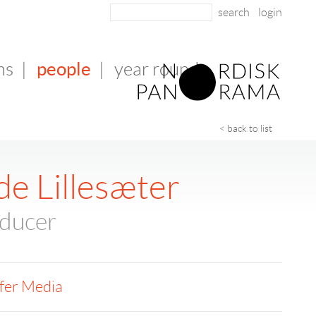
login
people
ms
|
|
year round
< back to list
de Lillesæter
oducer
fer Media