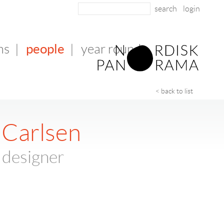
login
people
ms
|
|
year round
< back to list
 Carlsen
 designer