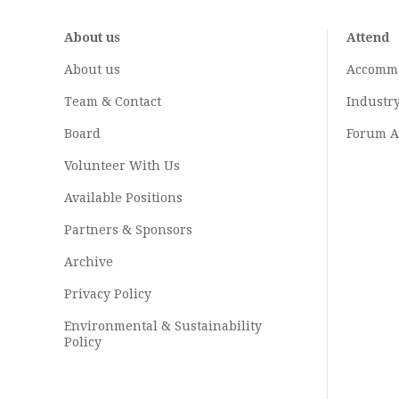
About us
Attend
About us
Accomm
Team & Contact
Industr
Board
Forum A
Volunteer With Us
Available Positions
Partners & Sponsors
Archive
Privacy Policy
Environmental & Sustainability
Policy