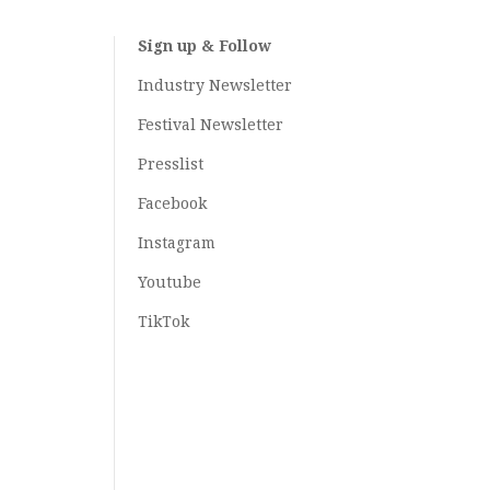
Sign up & Follow
Industry Newsletter
Festival Newsletter
Presslist
Facebook
Instagram
Youtube
TikTok