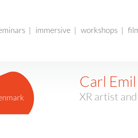
seminars
|
immersive
|
workshops
|
fil
Carl Emil
XR artist and
enmark