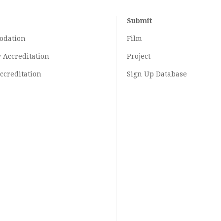
Submit
odation
Film
y
Accreditation
Project
ccreditation
Sign Up Database