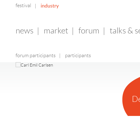
festival
industry
|
news
|
market
|
forum
|
talks & 
forum participants
|
participants
D