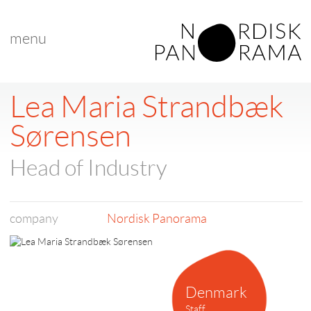
menu
< back to list
Lea Maria Strandbæk
Sørensen
Head of Industry
company
Nordisk Panorama
Denmark
Staff