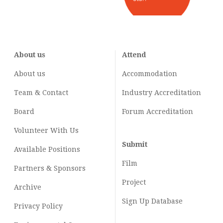
About us
Attend
About us
Accommodation
Team & Contact
Industry
Accreditation
Board
Forum Accreditation
Volunteer With Us
Submit
Available Positions
Film
Partners & Sponsors
Project
Archive
Sign Up Database
Privacy Policy