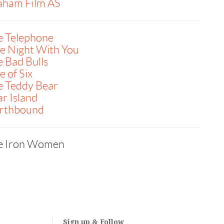
aham Film AS
e Telephone
e Night With You
 Bad Bulls
 of Six
e Teddy Bear
r Island
rthbound
e Iron Women
Sign up & Follow