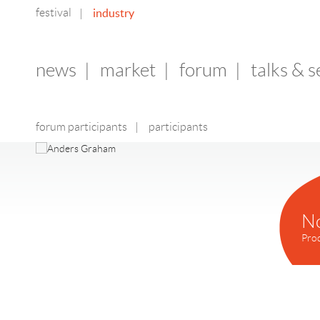
festival
industry
|
news
|
market
|
forum
|
talks & 
forum participants
|
participants
N
Pro