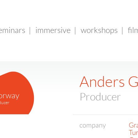
seminars
|
immersive
|
workshops
|
fil
Anders 
orway
Producer
ducer
company
Gr
Tur