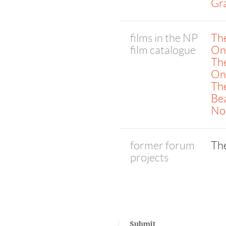
Gr
films in the NP
Th
film catalogue
On
The
One
Th
Bea
No
former forum
Th
projects
Submit