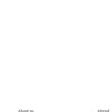
About us
Attend