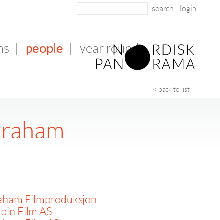
login
people
ms
|
|
year round
< back to list
Graham
aham Filmproduksjon
bin Film AS