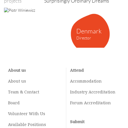
projects
Surprisingly Ordinary Dreams
Denmark
Director
About us
Attend
About us
Accommodation
Team & Contact
Industry
Accreditation
Board
Forum Accreditation
Volunteer With Us
Submit
Available Positions