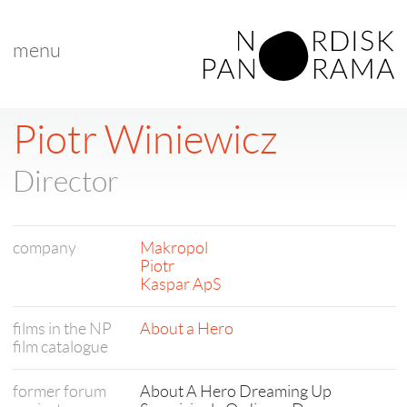
menu
< back to list
Piotr Winiewicz
Director
company
Makropol
Piotr
Kaspar ApS
films in the NP
About a Hero
film catalogue
former forum
About A Hero Dreaming Up