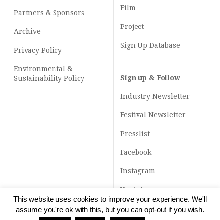
Film
Partners & Sponsors
Project
Archive
Sign Up Database
Privacy Policy
Environmental &
Sign up & Follow
Sustainability Policy
Industry Newsletter
Festival Newsletter
Presslist
Facebook
Instagram
Youtube
This website uses cookies to improve your experience. We'll
TikTok
assume you're ok with this, but you can opt-out if you wish.