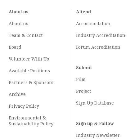
About us
Attend
About us
Accommodation
Team & Contact
Industry
Accreditation
Board
Forum Accreditation
Volunteer With Us
Submit
Available Positions
Film
Partners & Sponsors
Project
Archive
Sign Up Database
Privacy Policy
Environmental &
Sign up & Follow
Sustainability Policy
Industry Newsletter