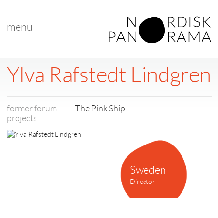
menu
< back to list
Ylva Rafstedt Lindgren
former forum
The Pink Ship
projects
Sweden
Director