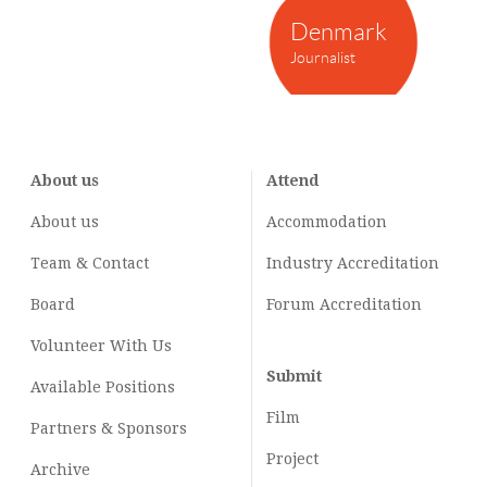
Denmark
Journalist
About us
Attend
About us
Accommodation
Team & Contact
Industry
Accreditation
Board
Forum Accreditation
Volunteer With Us
Submit
Available Positions
Film
Partners & Sponsors
Project
Archive