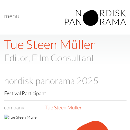
menu
< back to list
Tue Steen Müller
Editor, Film Consultant
nordisk panorama 2025
Festival Participant
company
Tue Steen Müller