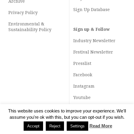
Archive
Sign Up Database
Privacy Policy
Environmental &
Sign up & Follow
Sustainability Policy
Industry Newsletter
Festival Newsletter
Presslist
Facebook
Instagram
Youtube
TikTok
This website uses cookies to improve your experience. We'll
assume you're ok with this, but you can opt-out if you wish.
Read More
Accept
Reject
Settings