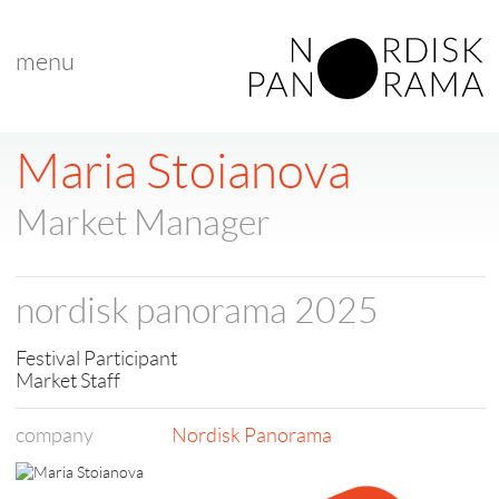
menu
< back to list
Maria Stoianova
Market Manager
nordisk panorama 2025
Festival Participant
Market Staff
company
Nordisk Panorama