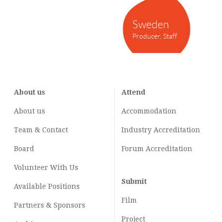
Sweden
Producer, Staff
About us
Attend
About us
Accommodation
Team & Contact
Industry
Accreditation
Board
Forum Accreditation
Volunteer With Us
Submit
Available Positions
Film
Partners & Sponsors
Project