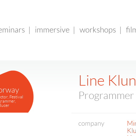
seminars
|
immersive
|
workshops
|
fil
Line Klu
orway
Programmer
ctor, Festival
grammer,
ducer
company
Min
Kl