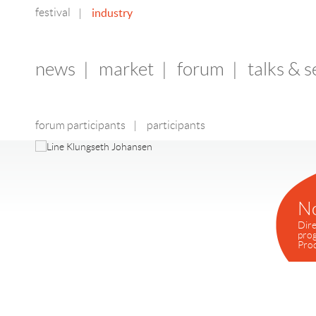
festival
industry
|
news
|
market
|
forum
|
talks & 
forum participants
|
participants
N
Dire
pro
Pro