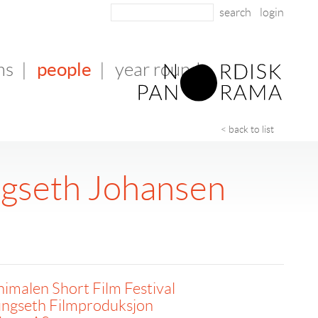
login
people
ms
|
|
year round
< back to list
ngseth Johansen
imalen Short Film Festival
ungseth Filmproduksjon