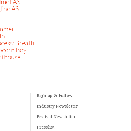
lmet AS
line AS
immer
 In
cess: Breath
pcorn Boy
nthouse
Sign up & Follow
Industry Newsletter
Festival Newsletter
Presslist