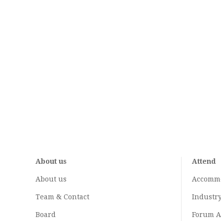
About us
Attend
About us
Accomm
Team & Contact
Industr
Board
Forum A