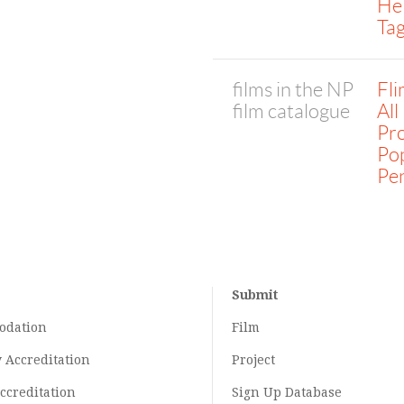
He
Tag
films in the NP
Fl
film catalogue
All
Pro
Po
Pe
Submit
odation
Film
y
Accreditation
Project
ccreditation
Sign Up Database