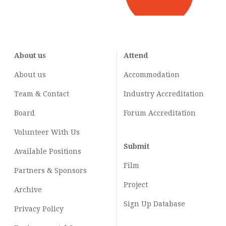
About us
Attend
About us
Accommodation
Team & Contact
Industry
Accreditation
Board
Forum Accreditation
Volunteer With Us
Submit
Available Positions
Film
Partners & Sponsors
Project
Archive
Sign Up Database
Privacy Policy