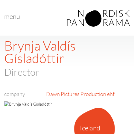
menu
< back to list
Brynja Valdís
Gísladóttir
Director
company
Dawn Pictures Production ehf.
Iceland