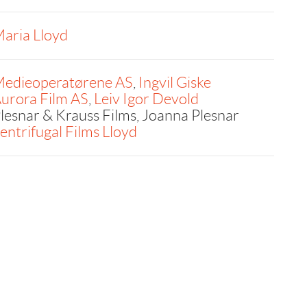
aria Lloyd
edieoperatørene AS
,
Ingvil Giske
urora Film AS
,
Leiv Igor Devold
lesnar & Krauss Films, Joanna Plesnar
entrifugal Films Lloyd