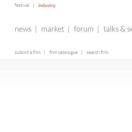
festival
industry
|
news
|
market
|
forum
|
talks & 
submit a film
|
film catalogue
|
search film