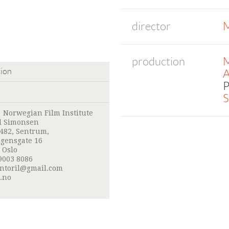
director
M
production
M
tion
A
P
S
:
Norwegian Film Institute
l Simonsen
 482, Sentrum,
gensgate 16
 Oslo
9003 8086
ntoril@gmail.com
.no