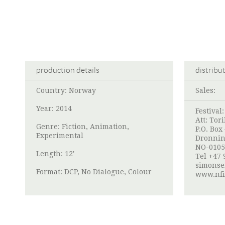
production details
distribu
Country: Norway
Sales:
Year: 2014
Festival
Att:
Tori
Genre: Fiction, Animation,
P.O. Box
Experimental
Dronnin
NO-0105
Length: 12'
Tel +47 
simonse
Format: DCP, No Dialogue, Colour
www.nfi