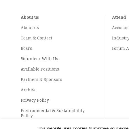
About us
Attend
About us
Accomm
Team & Contact
Industr
Board
Forum A
Volunteer With Us
Available Positions
Partners & Sponsors
Archive
Privacy Policy
Environmental & Sustainability
Policy
This website uses cookies to improve your experi