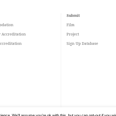
Submit
odation
Film
y
Accreditation
Project
ccreditation
Sign Up Database
ence. We'll assume you're ok with this, but you can opt-out if you wi