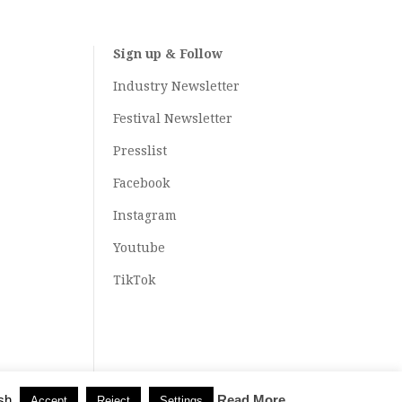
Sign up & Follow
Industry Newsletter
Festival Newsletter
Presslist
Facebook
Instagram
Youtube
TikTok
sh.
Read More
Accept
Reject
Settings