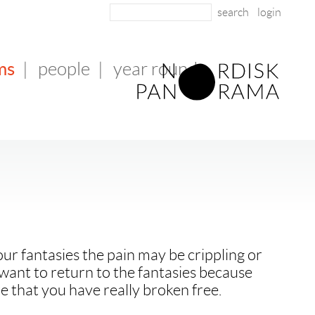
login
ms
|
people
|
year round
r fantasies the pain may be crippling or
want to return to the fantasies because
e that you have really broken free.