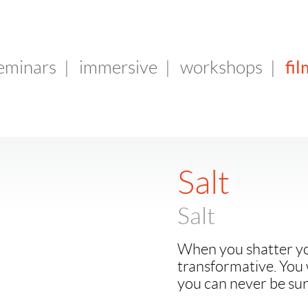
fil
seminars
|
immersive
|
workshops
|
Salt
Salt
When you shatter you
transformative. You 
you can never be sur