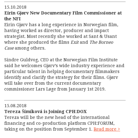
15.10.2018
Eirin Gjørv New Documentary Film Commissioner at
the NFI
Eirin Gjørv has a long experience in Norwegian film,
having worked as director, producer and impact
strategist. Most recently she worked at Sant & Usant
where she produced the films
Exit
and
The Borneo
Case
among others.
Sindre Guldvog, CEO at the Norwegian Film Institute
said he welcomes Gjørv’s wide industry experience and
particular talent in helping documentary filmmakers
identify and clarify the strategy for their films. Gjørv
will take over from the current documentary
commissioner Lars Løge from January 1
st
2019.
15.08.2018
Tereza Šimíková is Joining CPH:DOX
Tereza will be the new head of the international
financing and co-production platform CPH:FORUM,
taking on the position from September 1.
Read more >