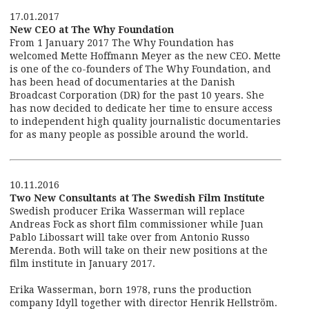
17.01.2017
New CEO at The Why Foundation
From 1 January 2017 The Why Foundation has
welcomed Mette Hoffmann Meyer as the new CEO. Mette
is one of the co-founders of The Why Foundation, and
has been head of documentaries at the Danish
Broadcast Corporation (DR) for the past 10 years. She
has now decided to dedicate her time to ensure access
to independent high quality journalistic documentaries
for as many people as possible around the world.
10.11.2016
Two New Consultants at The Swedish Film Institute
Swedish producer Erika Wasserman will replace
Andreas Fock as short film commissioner while Juan
Pablo Libossart will take over from Antonio Russo
Merenda. Both will take on their new positions at the
film institute in January 2017.
Erika Wasserman, born 1978, runs the production
company Idyll together with director Henrik Hellström.