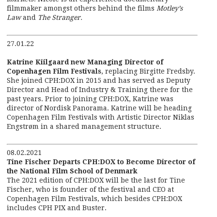
filmmaker amongst others behind the films
Motley’s
Law
and
The Stranger.
27.01.22
Katrine Kiilgaard new Managing Director of
Copenhagen Film Festivals
, replacing Birgitte Fredsby.
She joined CPH:DOX in 2015 and has served as Deputy
Director and Head of Industry & Training there for the
past years. Prior to joining CPH:DOX, Katrine was
director of Nordisk Panorama. Katrine will be heading
Copenhagen Film Festivals with Artistic Director Niklas
Engstrøm in a shared management structure.
08.02.2021
Tine Fischer Departs CPH:DOX to Become Director of
the National Film School of Denmark
The 2021 edition of CPH:DOX will be the last for Tine
Fischer, who is founder of the festival and CEO at
Copenhagen Film Festivals, which besides CPH:DOX
includes CPH PIX and Buster.