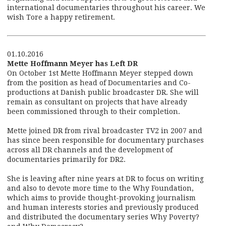
international documentaries throughout his career. We
wish Tore a happy retirement.
01.10.2016
Mette Hoffmann Meyer has Left DR
On October 1st Mette Hoffmann Meyer stepped down
from the position as head of Documentaries and Co-
productions at Danish public broadcaster DR. She will
remain as consultant on projects that have already
been commissioned through to their completion.
Mette joined DR from rival broadcaster TV2 in 2007 and
has since been responsible for documentary purchases
across all DR channels and the development of
documentaries primarily for DR2.
She is leaving after nine years at DR to focus on writing
and also to devote more time to the Why Foundation,
which aims to provide thought-provoking journalism
and human interests stories and previously produced
and distributed the documentary series Why Poverty?