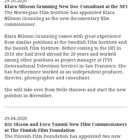
29.10.2020
Klara Nilsson Grunning New Doc Consultant at the NFI
The Norwegian Film Institute has appointed Klara
Nilsson Grunning as the new documentary film
commissioner.
Klara Nilsson Grunning comes with great experience
from similar positions at the Swedish Film Institute and
the Danish Film Institute. Before coming to the DFI in
2010 she had lived abroad for 20 years and worked
among other positions as project manager at ITVS
(International Television Service) in San Fransisco. She
has furthermore worked as an independent producer,
director, photographer and consultant.
She will take over from Helle Hansen and start the new
poistion in November.
29.04.2020
Iris Olsson and Eero Tammi New Film Commissioners
at The Finnish Film Foundation
The Finnish Film Foundation has appointed two new