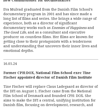
new Commissioner for documentaries
Eva Mulvad graduated from the Danish Film School’s
documentary program in 2001 and has since made a
long list of films and series. She brings a wide range of
experience, both as a director of significant
documentary works such as
Enemies of Happiness
and
The Good Life
, and as a consultant and executive
producer on countless films. Her films are known for
getting close to their protagonists with a tenderness
and understanding that uncovers their inner lives and
emotional depths.
16.05.24
Former CPH:DOX, National Film School exec Tine
Fischer appointed director of Danish Film Institute
Tine Fischer will replace Claus Ladegaard as director of
the DFI on August 1. Fischer came from the National
Film School of Denmark and founded CPH: DOX. She
aims to make the DFI a central, unifying institution for
Danish film, focusing on development, research, and