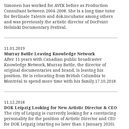
Simonen has worked for AVEK before as Production
Consultant between 2004-2008. She is a long time tutor
for Berlinale Talents and dok.incubator among others
and was previously the artistic director of DocPoint
Helsinki Documentary Festival.
11.01.2019
Murray Battle Leaving Knowledge Network
After 11 years with Canadian public broadcaster
Knowledge Network, Murray Battle, the director of
original documentaries and brand, is leaving his
position. He is relocating from British Columbia to
Montréal to spend more time with his family.17.10.2018
11.12.2018
DOK Leipzig Looking for New Artistic Director & CEO
The city of Leipzig is currently looking for a convincing
personality for the position of Artistic Director and CEO
for DOK Leipzig (starting no later than 1 January 2020).