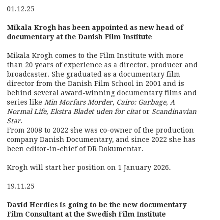
01.12.25
Mikala Krogh has been appointed as new head of
documentary at the Danish Film Institute
Mikala Krogh comes to the Film Institute with more
than 20 years of experience as a director, producer and
broadcaster. She graduated as a documentary film
director from the Danish Film School in 2001 and is
behind several award-winning documentary films and
series like
Min Morfars Morder
,
Cairo: Garbage
,
A
Normal Life
,
Ekstra Bladet uden for citat
or
Scandinavian
Star
.
From 2008 to 2022 she was co-owner of the production
company Danish Documentary, and since 2022 she has
been editor-in-chief of DR Dokumentar.
Krogh will start her position on 1 January 2026.
19.11.25
David Herdies is going to be the new documentary
Film Consultant at the Swedish Film Institute