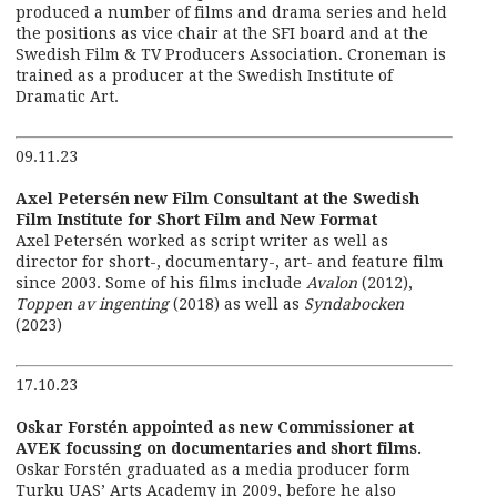
produced a number of films and drama series and held
the positions as vice chair at the SFI board and at the
Swedish Film & TV Producers Association. Croneman is
trained as a producer at the Swedish Institute of
Dramatic Art.
09.11.23
Axel Petersén new Film Consultant at the Swedish
Film Institute for Short Film and New Format
Axel Petersén worked as script writer as well as
director for short-, documentary-, art- and feature film
since 2003. Some of his films include
Avalon
(2012),
Toppen av ingenting
(2018) as well as
Syndabocken
(2023)
17.10.23
Oskar Forstén appointed as new Commissioner at
AVEK focussing on documentaries and short films.
Oskar Forstén graduated as a media producer form
Turku UAS’ Arts Academy in 2009, before he also