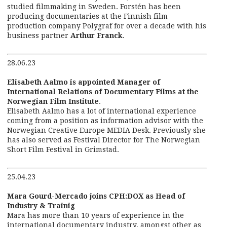
studied filmmaking in Sweden. Forstén has been
producing documentaries at the Finnish film
production company Polygraf for over a decade with his
business partner
Arthur Franck
.
28.06.23
Elisabeth Aalmo is appointed Manager of
International Relations of Documentary Films at the
Norwegian Film Institute
.
Elisabeth Aalmo has a lot of international experience
coming from a position as information advisor with the
Norwegian Creative Europe MEDIA Desk. Previously she
has also served as Festival Director for The Norwegian
Short Film Festival in Grimstad.
25.04.23
Mara Gourd-Mercado joins CPH:DOX as Head of
Industry & Trainig
Mara has more than 10 years of experience in the
international documentary industry, amongst other as