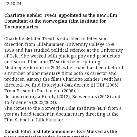
22.10.24
Charlotte Røhder Tvedt appointed as the new Film
Consultant at the Norwegian Film Institute for
Documentaries
Charlotte Røhder Tvedt is educated in television
direction from Lillehammer University College 1996-
1998 and has studied political science at the University
of Oslo. She worked with photography and production
on feature films and TV series before joining
Medieoperøterene in 2004, where she has been behind
a number of documentary films both as director and
producer. Among the films Charlotte Røhder Tvedt has
directed, we find Intervjuet-bak dørene til UDI (2006),
From Prison to Parliament (2008),
Reconstructing a Family (2012), Between us (2018) and
15 år senere (2022/2024).
She comes to the Norwegian Film Institute (NFI) from a
year as head teacher in documentary directing at the
Film School in Lillehammer.
Danish Film Institute announces Eva Mulvad as the