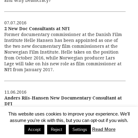
and Why Democracy?
07.07.2016
2 New Doc Consultants at NFI
Former documentary commissioner at the Danish Film
Institute Helle Hansen has been appointed as one of
the two new documentary film commissioners at the
Norwegian Film Institute. Helle takes on the position
from October 2016, while Norwegian producer Lars
Løge will take on his new role as film commissioner at
NFI from January 2017.
11.06.2016
Anders Riis-Hansen New Documentary Consultant at
DFI
Anders Riis-Hansen is the new documentary consultant
This website uses cookies to improve your experience. We'll
at the Danish Film Institute taking over from Helle
assume you're ok with this, but you can opt-out if you wish.
Hansen on 1 September 2016.
Read More
Accept
Reject
Settings
Anders Riis-Hansen is an experienced filmmaker