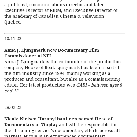
a publicist, communications director and later
Executive Director at RIDM, and Executive Director of
the Academy of Canadian Cinema & Television –
Quebec.
10.11.22
Anna J. Ljungmark New Documentary Film
Commissioner at NFI
Anna J. Ljungmark is the co-founder of the production
company House of Real. Ljungmark has been a part of
the film industry since 1994, mainly working as a
producer and consultant, but also as a commissioning
editor. Her latest production was
GABI – between ages 8
and 13
.
28.02.22
Nicole Nielsen Horanyi has been named Head of
Documentary at Viaplay
and will be responsible for
the streaming service’s documentary efforts across all
markets. Nicole is an experienced documentary