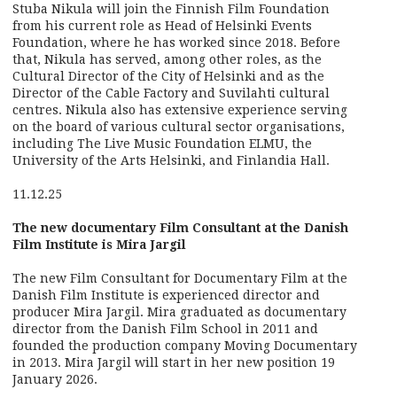
Stuba Nikula will join the Finnish Film Foundation
from his current role as Head of Helsinki Events
Foundation, where he has worked since 2018. Before
that, Nikula has served, among other roles, as the
Cultural Director of the City of Helsinki and as the
Director of the Cable Factory and Suvilahti cultural
centres. Nikula also has extensive experience serving
on the board of various cultural sector organisations,
including The Live Music Foundation ELMU, the
University of the Arts Helsinki, and Finlandia Hall.
11.12.25
The new documentary Film Consultant at the Danish
Film Institute is Mira Jargil
The new Film Consultant for Documentary Film at the
Danish Film Institute is experienced director and
producer Mira Jargil. Mira graduated as documentary
director from the Danish Film School in 2011 and
founded the production company Moving Documentary
in 2013. Mira Jargil will start in her new position 19
January 2026.