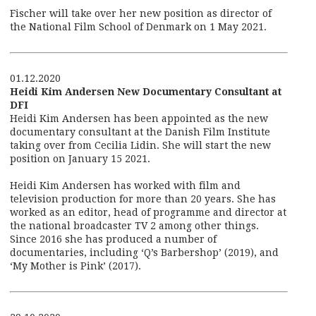
Fischer will take over her new position as director of
the National Film School of Denmark on 1 May 2021.
01.12.2020
Heidi Kim Andersen New Documentary Consultant at
DFI
Heidi Kim Andersen has been appointed as the new
documentary consultant at the Danish Film Institute
taking over from Cecilia Lidin. She will start the new
position on January 15 2021.
Heidi Kim Andersen has worked with film and
television production for more than 20 years. She has
worked as an editor, head of programme and director at
the national broadcaster TV 2 among other things.
Since 2016 she has produced a number of
documentaries, including ‘Q’s Barbershop’ (2019), and
‘My Mother is Pink’ (2017).