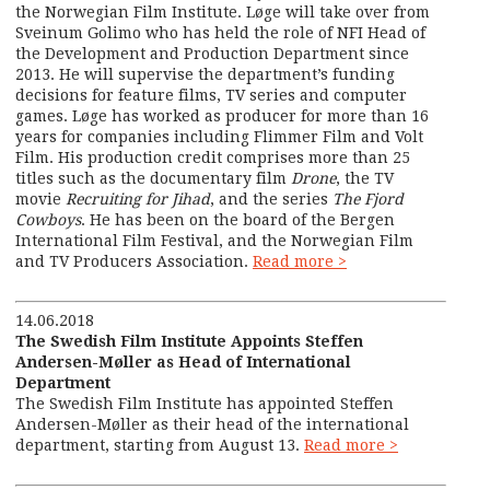
the Norwegian Film Institute. Løge will take over from
Sveinum Golimo who has held the role of NFI Head of
the Development and Production Department since
2013. He will supervise the department’s funding
decisions for feature films, TV series and computer
games. Løge has worked as producer for more than 16
years for companies including Flimmer Film and Volt
Film. His production credit comprises more than 25
titles such as the documentary film
Drone
, the TV
movie
Recruiting for Jihad
, and the series
The Fjord
Cowboys
. He has been on the board of the Bergen
International Film Festival, and the Norwegian Film
and TV Producers Association.
Read more >
14.06.2018
The Swedish Film Institute Appoints Steffen
Andersen-Møller as Head of International
Department
The Swedish Film Institute has appointed Steffen
Andersen-Møller as their head of the international
department, starting from August 13.
Read more >