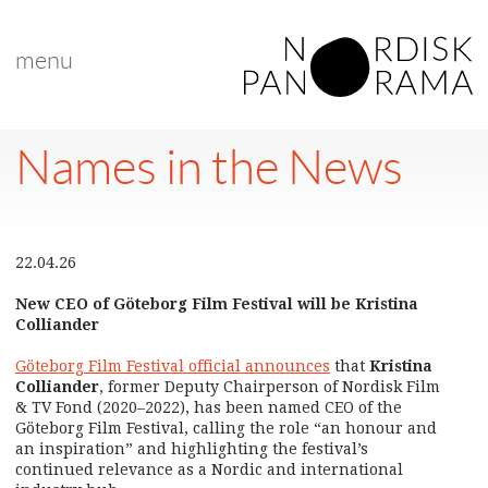
menu
Names in the News
22.04.26
New CEO of Göteborg Film Festival will be Kristina
Colliander
Göteborg Film Festival official announces
that
Kristina
Colliander
, former Deputy Chairperson of Nordisk Film
& TV Fond (2020–2022), has been named CEO of the
Göteborg Film Festival, calling the role “an honour and
an inspiration” and highlighting the festival’s
continued relevance as a Nordic and international