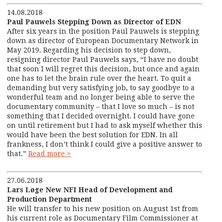
14.08.2018
Paul Pauwels Stepping Down as Director of EDN
After six years in the position Paul Pauwels is stepping
down as director of European Documentary Network in
May 2019. Regarding his decision to step down,
resigning director Paul Pauwels says, “I have no doubt
that soon I will regret this decision, but once and again
one has to let the brain rule over the heart. To quit a
demanding but very satisfying job, to say goodbye to a
wonderful team and no longer being able to serve the
documentary community – that I love so much – is not
something that I decided overnight. I could have gone
on until retirement but I had to ask myself whether this
would have been the best solution for EDN. In all
frankness, I don’t think I could give a positive answer to
that.”
Read more >
27.06.2018
Lars Løge New NFI Head of Development and
Production Department
He will transfer to his new position on August 1
st
from
his current role as Documentary Film Commissioner at