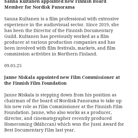
Sanna Kultanen appointed new Finnish Board
Member for Nordisk Panorama
Sanna Kultanen is a film professional with extensive
experience in the audiovisual sector. Since 2019, she
has been the Director of the Finnish Documentary
Guild. Kultanen has previously worked as a film
producer at various production companies and has
been involved with film festivals, markets, and film
commission activities in Northern Finland.
09.05.25
Janne Niskala appointed new Film Commissioner at
the Finnish Film Foundation
Janne Niskala is stepping down from his position as
chairman of the board of Nordisk Panorama to take up
his new role as Film Commissioner at the Finnish Film
Foundation. Janne, who also works as a producer,
director, and cinematographer recently produced
Homecoming (Máhccan) which won the Jussi Award for
Best Documentary Film last year.