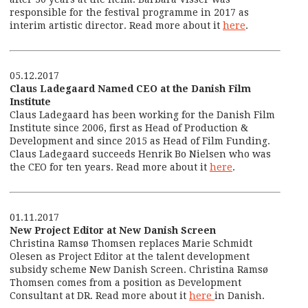
responsible for the festival programme in 2017 as
interim artistic director. Read more about it
here
.
05.12.2017
Claus Ladegaard Named CEO at the Danish Film
Institute
Claus Ladegaard has been working for the Danish Film
Institute since 2006, first as Head of Production &
Development and since 2015 as Head of Film Funding.
Claus Ladegaard succeeds Henrik Bo Nielsen who was
the CEO for ten years. Read more about it
here
.
01.11.2017
New Project Editor at New Danish Screen
Christina Ramsø Thomsen replaces Marie Schmidt
Olesen as Project Editor at the talent development
subsidy scheme New Danish Screen. Christina Ramsø
Thomsen comes from a position as Development
Consultant at DR. Read more about it
here
in Danish.