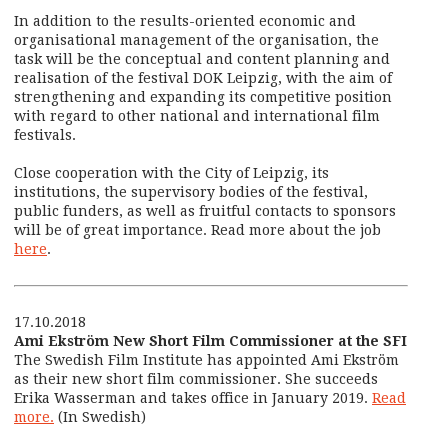
In addition to the results-oriented economic and
organisational management of the organisation, the
task will be the conceptual and content planning and
realisation of the festival DOK Leipzig, with the aim of
strengthening and expanding its competitive position
with regard to other national and international film
festivals.
Close cooperation with the City of Leipzig, its
institutions, the supervisory bodies of the festival,
public funders, as well as fruitful contacts to sponsors
will be of great importance. Read more about the job
here
.
17.10.2018
Ami Ekström New Short Film Commissioner at the SFI
The Swedish Film Institute has appointed Ami Ekström
as their new short film commissioner. She succeeds
Erika Wasserman and takes office in January 2019.
Read
more.
(In Swedish)