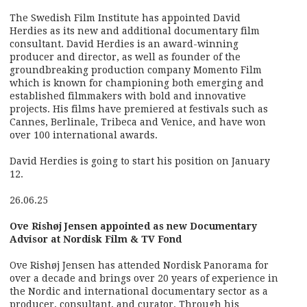
The Swedish Film Institute has appointed David
Herdies as its new and additional documentary film
consultant. David Herdies is an award-winning
producer and director, as well as founder of the
groundbreaking production company Momento Film
which is known for championing both emerging and
established filmmakers with bold and innovative
projects. His films have premiered at festivals such as
Cannes, Berlinale, Tribeca and Venice, and have won
over 100 international awards.
David Herdies is going to start his position on January
12.
26.06.25
Ove Rishøj Jensen appointed as new Documentary
Advisor at Nordisk Film & TV Fond
Ove Rishøj Jensen has attended Nordisk Panorama for
over a decade and brings over 20 years of experience in
the Nordic and international documentary sector as a
producer, consultant, and curator. Through his