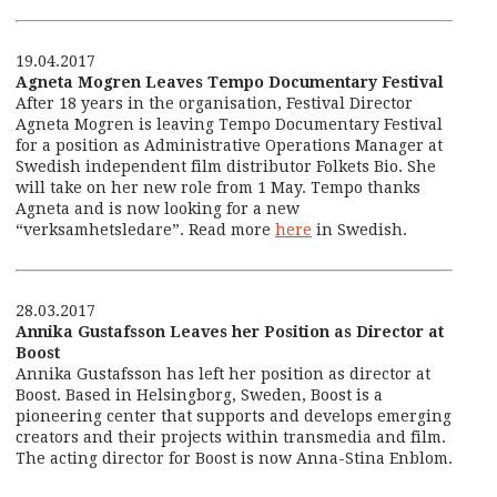
19.04.2017
Agneta Mogren Leaves Tempo Documentary Festival
After 18 years in the organisation, Festival Director
Agneta Mogren is leaving Tempo Documentary Festival
for a position as Administrative Operations Manager at
Swedish independent film distributor Folkets Bio. She
will take on her new role from 1 May. Tempo thanks
Agneta and is now looking for a new
“verksamhetsledare”. Read more
here
in Swedish.
28.03.2017
Annika Gustafsson Leaves her Position as Director at
Boost
Annika Gustafsson has left her position as director at
Boost. Based in Helsingborg, Sweden, Boost is a
pioneering center that supports and develops emerging
creators and their projects within transmedia and film.
The acting director for Boost is now Anna-Stina Enblom.