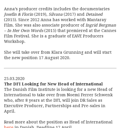
Anna’s producer credits includes the documentaries
Josefin & Florin
(2019),
Silvana
(2017) and
Detained
(2015). Since 2012 Anna has worked with Mantaray
Film. She was also associate producer of
Ingrid Bergman
– In Her Own Words
(2015) that premiered at the Cannes
Film Festival. She is a graduate of EAVE Producers
Workshop.
She will take over from Klara Grunning and will start
the new position 17 August 2020.
25.03.2020
The DFI Looking for New Head of International
The Danish Film Institute is looking for a new Head of
International to take over from Noemi Ferrer Schwenk
who, after 8 years at the DFI, will join DR Sales as
Executive Producer, Partnerships and Pre-sales in
April.
Read more about the position as Head of International
here
in Danish. Deadline 17 April.