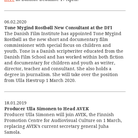
06.02.2020
Tone Mygind Rostbøll New Consultant at the DFI
The Danish Film Institute has appointed Tone Mygind
Rostbøll as the new short and documentary film
commissioner with special focus on children and
youth. Tone is a Danish scriptwriter educated from the
Danish Film School and has worked within both fiction
and documentary for children and youth as writer,
director, teacher and consultant. She also holds a
degree in journalism. She will take over the position
from Ulla Hæstrup 1 March 2020.
18.01.2019
Producer Ulla Simonen to Head AVEK
Producer Ulla Simonen will join AVEK, the Finnish
Promotion Centre for Audiovisual Culture on 1 March,
replacing AVEK’s current secretary general Juha
Samola.