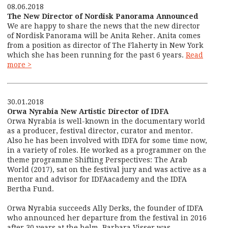
08.06.2018
The New Director of Nordisk Panorama Announced
We are happy to share the news that the new director
of Nordisk Panorama will be Anita Reher. Anita comes
from a position as director of The Flaherty in New York
which she has been running for the past 6 years.
Read
more >
30.01.2018
Orwa Nyrabia New Artistic Director of IDFA
Orwa Nyrabia is well-known in the documentary world
as a producer, festival director, curator and mentor.
Also he has been involved with IDFA for some time now,
in a variety of roles. He worked as a programmer on the
theme programme Shifting Perspectives: The Arab
World (2017), sat on the festival jury and was active as a
mentor and advisor for IDFAacademy and the IDFA
Bertha Fund.
Orwa Nyrabia succeeds Ally Derks, the founder of IDFA
who announced her departure from the festival in 2016
after 30 years at the helm. Barbara Visser was