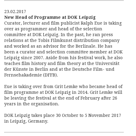
23.02.2017
New Head of Programme at DOK Leipzig
Curator, lecturer and film publicist Ralph Eue is taking
over as programmer and head of the selection
committee at DOK Leipzig. In the past, he ran press
relations at the Tobis Filmkunst distribution company
and worked as an advisor for the Berlinale. He has
been a curator and selection committee member at DOK
Leipzig since 2007. Aside from his festival work, he also
teaches film history and film theory at the Universität
der Künste in Berlin and at the Deutsche Film- und
Fernsehakademie (DFFB).
Eue is taking over from Grit Lemke who became head of
film programme at DOK Leipzig in 2014. Grit Lemke will
be leaving the festival at the end of February after 26
years in the organisation.
DOK Leipzig takes place 30 October to 5 November 2017
in Leipzig, Germany.