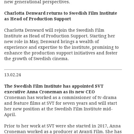
new generational perspectives.
Charlotta Denward returns to Swedish Film Institute
as Head of Production Support
Charlotta Denward will rejoin the Swedish Film
Institute as Head of Production Support. Starting her
new role in May, Denward brings a wealth of
experience and expertise to the institute, promising to
enhance the production support initiatives and foster
the growth of Swedish cinema.
13.02.24
The Swedish Film Institute has appointed SVT
executive Anna Croneman as its new CEO
Croneman has worked as a commissioner of tv-drama
and feature films at SVT for seven years and will start
her new position at the Swedish Film Institute mid-
April.
Prior to her work at SVT were she started in 2017, Anna
Croneman worked as a producer at Avanti Film. She has