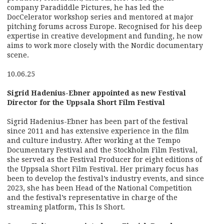
company Paradiddle Pictures, he has led the
DocCelerator workshop series and mentored at major
pitching forums across Europe. Recognised for his deep
expertise in creative development and funding, he now
aims to work more closely with the Nordic documentary
scene.
10.06.25
Sigrid Hadenius-Ebner appointed as new Festival
Director for the Uppsala Short Film Festival
Sigrid Hadenius-Ebner has been part of the festival
since 2011 and has extensive experience in the film
and culture industry. After working at the Tempo
Documentary Festival and the Stockholm Film Festival,
she served as the Festival Producer for eight editions of
the Uppsala Short Film Festival. Her primary focus has
been to develop the festival’s industry events, and since
2023, she has been Head of the National Competition
and the festival’s representative in charge of the
streaming platform, This Is Short.