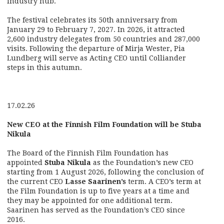
industry hub.
The festival celebrates its 50th anniversary from
January 29 to February 7, 2027. In 2026, it attracted
2,600 industry delegates from 50 countries and 287,000
visits. Following the departure of Mirja Wester, Pia
Lundberg will serve as Acting CEO until Colliander
steps in this autumn.
17.02.26
New CEO at the Finnish Film Foundation will be Stuba
Nikula
The Board of the Finnish Film Foundation has
appointed
Stuba Nikula
as the Foundation’s new CEO
starting from 1 August 2026, following the conclusion of
the current CEO
Lasse Saarinen’s
term. A CEO’s term at
the Film Foundation is up to five years at a time and
they may be appointed for one additional term.
Saarinen has served as the Foundation’s CEO since
2016.