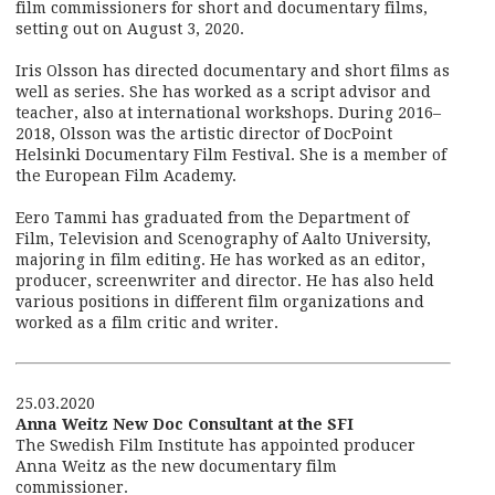
film commissioners for short and documentary films,
setting out on August 3, 2020.
Iris Olsson has directed documentary and short films as
well as series. She has worked as a script advisor and
teacher, also at international workshops. During 2016–
2018, Olsson was the artistic director of DocPoint
Helsinki Documentary Film Festival. She is a member of
the European Film Academy.
Eero Tammi has graduated from the Department of
Film, Television and Scenography of Aalto University,
majoring in film editing. He has worked as an editor,
producer, screenwriter and director. He has also held
various positions in different film organizations and
worked as a film critic and writer.
25.03.2020
Anna Weitz New Doc Consultant at the SFI
The Swedish Film Institute has appointed producer
Anna Weitz as the new documentary film
commissioner.