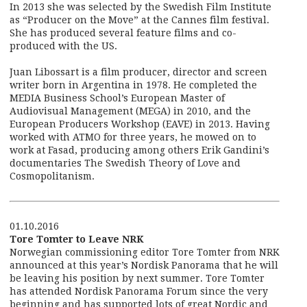
In 2013 she was selected by the Swedish Film Institute
as “Producer on the Move” at the Cannes film festival.
She has produced several feature films and co-
produced with the US.
Juan Libossart is a film producer, director and screen
writer born in Argentina in 1978. He completed the
MEDIA Business School’s European Master of
Audiovisual Management (MEGA) in 2010, and the
European Producers Workshop (EAVE) in 2013. Having
worked with ATMO for three years, he mowed on to
work at Fasad, producing among others Erik Gandini’s
documentaries The Swedish Theory of Love and
Cosmopolitanism.
01.10.2016
Tore Tomter to Leave NRK
Norwegian commissioning editor Tore Tomter from NRK
announced at this year’s Nordisk Panorama that he will
be leaving his position by next summer. Tore Tomter
has attended Nordisk Panorama Forum since the very
beginning and has supported lots of great Nordic and