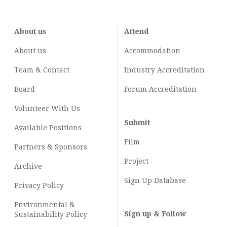
About us
Attend
About us
Accommodation
Team & Contact
Industry
Accreditation
Board
Forum Accreditation
Volunteer With Us
Submit
Available Positions
Film
Partners & Sponsors
Project
Archive
Sign Up Database
Privacy Policy
Environmental &
Sign up & Follow
Sustainability Policy