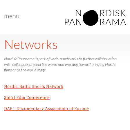
menu
Networks
Nordisk Panorama is part of various networks to further collaboration
with colleagues around the world and working toward bringing Nordic
films onto the world stage.
Nordic-Baltic Shorts Network
Short Film Conference
DAE – Documentary Association of Europe