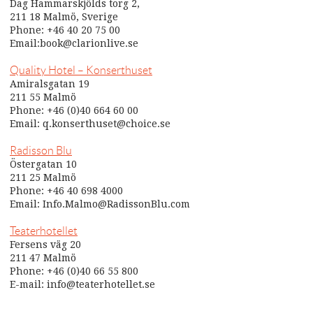
Dag Hammarskjölds torg 2,
211 18 Malmö, Sverige
Phone: +46 40 20 75 00
Email:book@clarionlive.se
Quality Hotel – Konserthuset
Amiralsgatan 19
211 55 Malmö
Phone: +46 (0)40 664 60 00
Email: q.konserthuset@choice.se
Radisson Blu
Östergatan 10
211 25 Malmö
Phone: +46 40 698 4000
Email: Info.Malmo@RadissonBlu.com
Teaterhotellet
Fersens väg 20
211 47 Malmö
Phone: +46 (0)40 66 55 800
E-mail: info@teaterhotellet.se