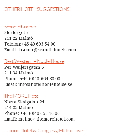
OTHER HOTEL SUGGESTIONS
Scandic Kramer
Stortorget 7
211 22 Malmö
Telefon:+46 40 693 54 00
Email: kramer@scandichotels.com
Best Western – Noble House
Per Weijersgatan 6
211 34 Malmö
Phone: +46 (0)40-664 30 00
Email: info@hotelnoblehouse.se
The MORE Hotel
Norra Skolgatan 24
214 22 Malmö
Phone: +46 (0)40 655 10 00
Email: malmo@themorehotel.com
Clarion Hotel & Congress, Malmö Live