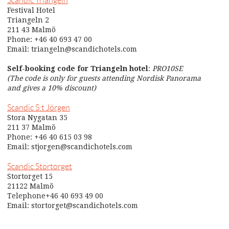
Scandic Triangeln
Festival Hotel
Triangeln 2
211 43 Malmö
Phone: +46 40 693 47 00
Email: triangeln@scandichotels.com
Self-booking code for Triangeln hotel
:
PRO10SE
(The code is only for guests attending Nordisk Panorama
and gives a 10% discount)
Scandic S:t Jörgen
Stora Nygatan 35
211 37 Malmö
Phone: +46 40 615 03 98
Email: stjorgen@scandichotels.com
Scandic Stortorget
Stortorget 15
21122 Malmö
Telephone+46 40 693 49 00
Email: stortorget@scandichotels.com