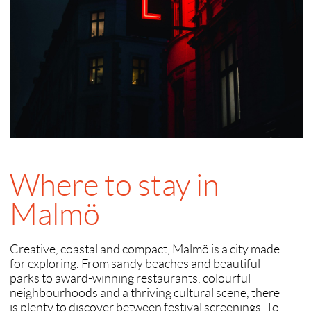
Where to stay in
Malmö
Creative, coastal and compact, Malmö is a city made
for exploring. From sandy beaches and beautiful
parks to award-winning restaurants, colourful
neighbourhoods and a thriving cultural scene, there
is plenty to discover between festival screenings. To