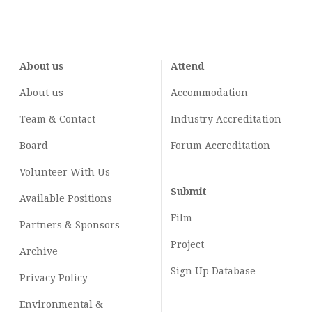
About us
Attend
About us
Accommodation
Team & Contact
Industry
Accreditation
Board
Forum Accreditation
Volunteer With Us
Submit
Available Positions
Film
Partners & Sponsors
Project
Archive
Sign Up Database
Privacy Policy
Environmental &