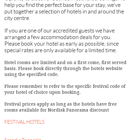
help you find the perfect base for your stay, we’ve
put together a selection of hotels in and around the
city centre.
If you are one of our accredited guests we have
arranged a few accommodation deals for you.
Please book your hotel as early as possible, since
special rates are only available for a limited time.
Hotel rooms are limited and on a first come, first served
basis. Please book directly through the hotels website
using the specified code.
Please remember to refer to the specific festival code of
your hotel of choice upon booking.
Festival prices apply as long as the hotels have free
rooms available for Nordisk Panorama discount
FESTIVAL HOTELS