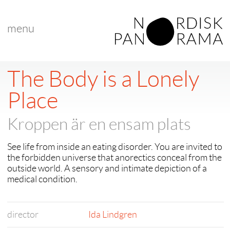
menu
The Body is a Lonely
Place
Kroppen är en ensam plats
See life from inside an eating disorder. You are invited to
the forbidden universe that anorectics conceal from the
outside world. A sensory and intimate depiction of a
medical condition.
director
Ida Lindgren