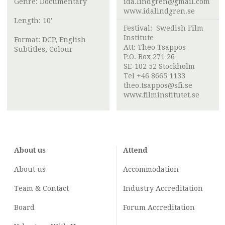
Genre: Documentary
ida.lindgren@gmail.com
www.idalindgren.se
Length: 10'
Festival:
Swedish Film
Institute
Format: DCP, English
Att:
Theo Tsappos
Subtitles, Colour
P.O. Box 271 26
SE-102 52 Stockholm
Tel +46 8665 1133
theo.tsappos@sfi.se
www.filminstitutet.se
About us
Attend
About us
Accommodation
Team & Contact
Industry
Accreditation
Board
Forum Accreditation