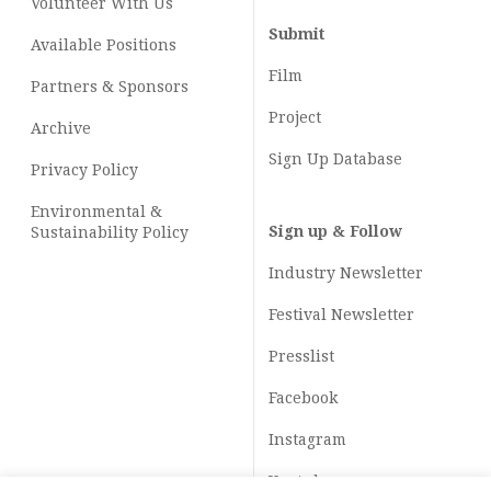
Volunteer With Us
Submit
Available Positions
Film
Partners & Sponsors
Project
Archive
Sign Up Database
Privacy Policy
Environmental &
Sign up & Follow
Sustainability Policy
Industry Newsletter
Festival Newsletter
Presslist
Facebook
Instagram
Youtube