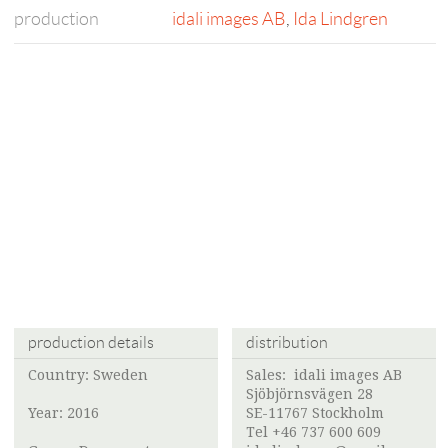
production
idali images AB
,
Ida Lindgren
production details
distribution
Country: Sweden
Sales:
idali images AB
Sjöbjörnsvägen 28
Year: 2016
SE-11767 Stockholm
Tel +46 737 600 609