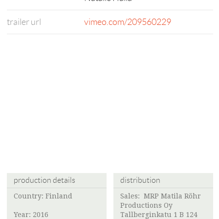
trailer url
vimeo.com/209560229
production details
distribution
Country: Finland
Sales:
MRP Matila Röhr
Productions Oy
Year: 2016
Tallberginkatu 1 B 124