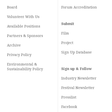
Board
Forum Accreditation
Volunteer With Us
Submit
Available Positions
Film
Partners & Sponsors
Project
Archive
Sign Up Database
Privacy Policy
Environmental &
Sign up & Follow
Sustainability Policy
Industry Newsletter
Festival Newsletter
Presslist
Facebook