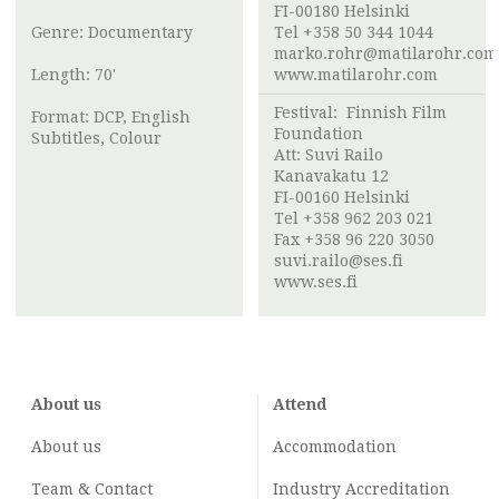
FI-00180 Helsinki
Genre: Documentary
Tel +358 50 344 1044
marko.rohr@matilarohr.com
Length: 70'
www.matilarohr.com
Festival:
Finnish Film
Format: DCP, English
Foundation
Subtitles, Colour
Att:
Suvi Railo
Kanavakatu 12
FI-00160 Helsinki
Tel +358 962 203 021
Fax +358 96 220 3050
suvi.railo@ses.fi
www.ses.fi
About us
Attend
About us
Accommodation
Team & Contact
Industry
Accreditation