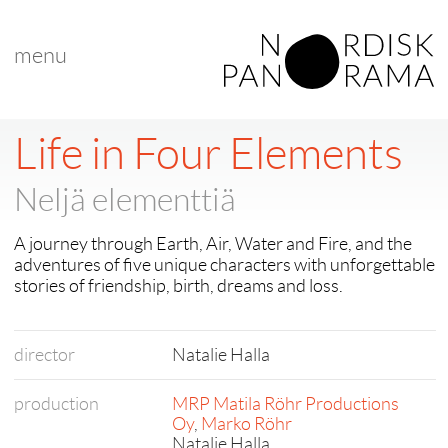
menu
Life in Four Elements
Neljä elementtiä
A journey through Earth, Air, Water and Fire, and the
adventures of five unique characters with unforgettable
stories of friendship, birth, dreams and loss.
director
Natalie Halla
production
MRP Matila Röhr Productions
Oy
,
Marko Röhr
Natalie Halla