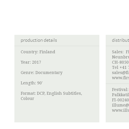
production details
distribu
Country: Finland
Sales: F
Neunbru
Year: 2017
CH-8050
Tel +41 
Genre: Documentary
sales@f
www.fir
Length: 90'
Festival
Format: DCP, English Subtitles,
Palkkati
Colour
FI-00240
illume@
www.ill