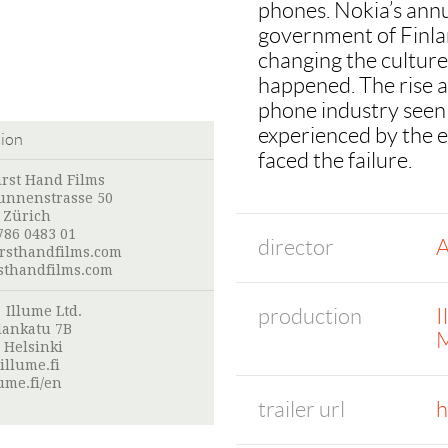
phones. Nokia’s annu
government of Finla
changing the cultur
happened. The rise a
phone industry seen 
experienced by the 
tion
faced the failure.
irst Hand Films
nnenstrasse 50
 Zürich
786 0483 01
director
A
irsthandfilms.com
sthandfilms.com
:
Illume Ltd.
production
I
lankatu 7B
M
 Helsinki
illume.fi
ume.fi/en
trailer url
h