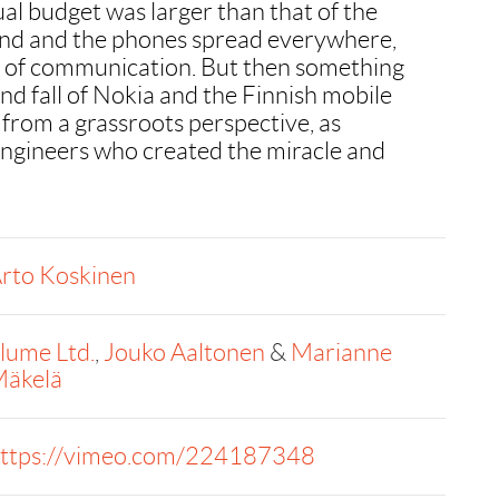
al budget was larger than that of the
nd and the phones spread everywhere,
e of communication. But then something
nd fall of Nokia and the Finnish mobile
from a grassroots perspective, as
engineers who created the miracle and
rto Koskinen
llume Ltd.
,
Jouko Aaltonen
&
Marianne
äkelä
ttps://vimeo.com/224187348