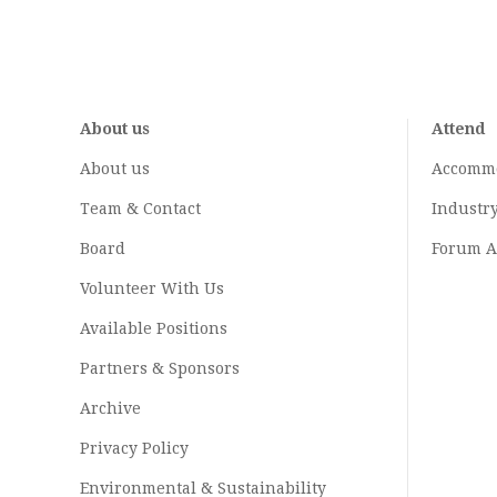
About us
Attend
About us
Accomm
Team & Contact
Industr
Board
Forum A
Volunteer With Us
Available Positions
Partners & Sponsors
Archive
Privacy Policy
Environmental & Sustainability