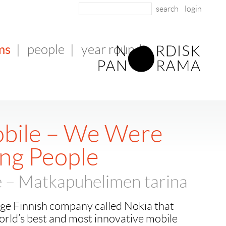
login
ms
|
people
|
year round
bile – We Were
ng People
 – Matkapuhelimen tarina
rge Finnish company called Nokia that
rld’s best and most innovative mobile