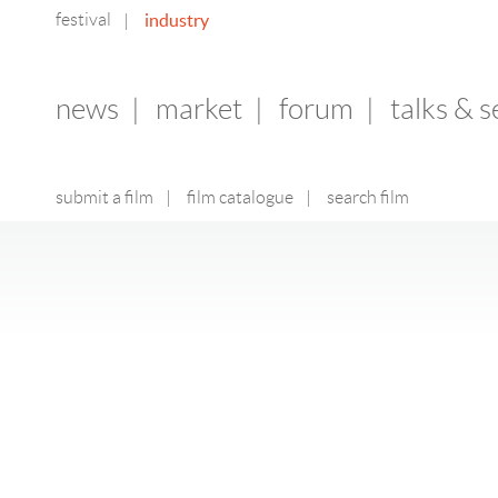
festival
industry
|
news
|
market
|
forum
|
talks & 
submit a film
|
film catalogue
|
search film