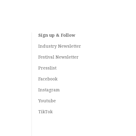
Sign up & Follow
Industry Newsletter
Festival Newsletter
Presslist
Facebook
Instagram
Youtube
TikTok