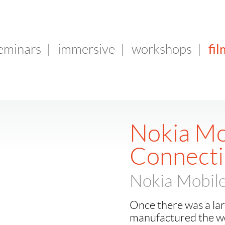
fil
seminars
|
immersive
|
workshops
|
Nokia Mo
Connecti
Nokia Mobile
Once there was a la
manufactured the wo