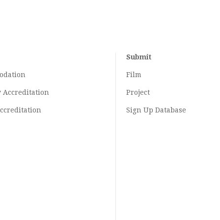
Submit
odation
Film
y
Accreditation
Project
ccreditation
Sign Up Database