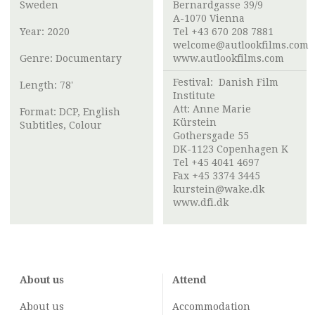
Sweden
Bernardgasse 39/9
A-1070 Vienna
Year: 2020
Tel +43 670 208 7881
welcome@autlookfilms.com
Genre: Documentary
www.autlookfilms.com
Festival:
Danish Film
Length: 78'
Institute
Att: Anne Marie
Format: DCP, English
Kürstein
Subtitles, Colour
Gothersgade 55
DK-1123 Copenhagen K
Tel +45 4041 4697
Fax +45 3374 3445
kurstein@wake.dk
www.dfi.dk
About us
Attend
About us
Accommodation