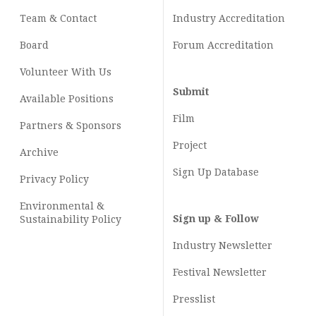
Team & Contact
Industry
Accreditation
Board
Forum Accreditation
Volunteer With Us
Submit
Available Positions
Film
Partners & Sponsors
Project
Archive
Sign Up Database
Privacy Policy
Environmental &
Sign up & Follow
Sustainability Policy
Industry Newsletter
Festival Newsletter
Presslist