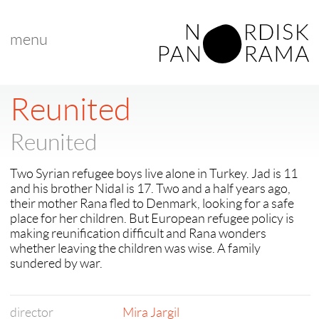
menu
Reunited
Reunited
Two Syrian refugee boys live alone in Turkey. Jad is 11
and his brother Nidal is 17. Two and a half years ago,
their mother Rana fled to Denmark, looking for a safe
place for her children. But European refugee policy is
making reunification difficult and Rana wonders
whether leaving the children was wise. A family
sundered by war.
director
Mira Jargil