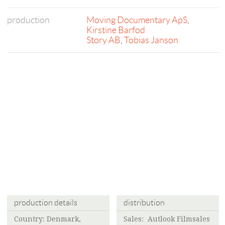
production
Moving Documentary ApS
,
Kirstine Barfod
Story AB
,
Tobias Janson
production details
distribution
Country: Denmark,
Sales: Autlook Filmsales