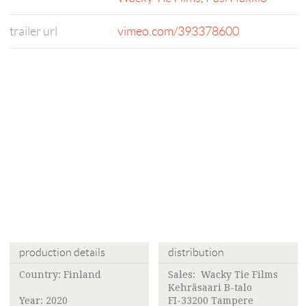
trailer url
vimeo.com/393378600
production details
distribution
Country: Finland
Sales:
Wacky Tie Films
Kehräsaari B-talo
Year: 2020
FI-33200 Tampere