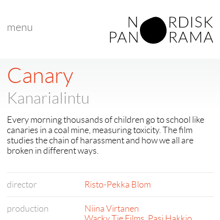
menu
Canary
Kanarialintu
Every morning thousands of children go to school like
canaries in a coal mine, measuring toxicity. The film
studies the chain of harassment and how we all are
broken in different ways.
director
Risto-Pekka Blom
production
Niina Virtanen
Wacky Tie Films
,
Pasi Hakkio