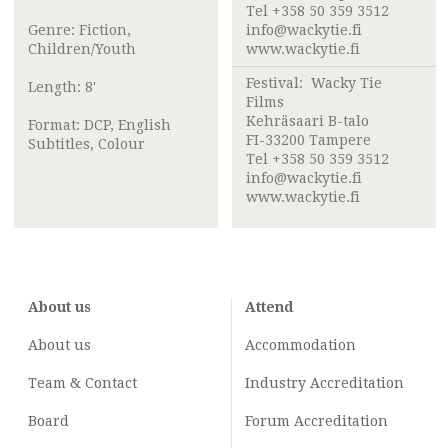
Tel +358 50 359 3512
Genre: Fiction,
info@wackytie.fi
Children/Youth
www.wackytie.fi
Festival:
Wacky Tie
Length: 8'
Films
Kehräsaari B-talo
Format: DCP, English
FI-33200 Tampere
Subtitles, Colour
Tel +358 50 359 3512
info@wackytie.fi
www.wackytie.fi
About us
Attend
About us
Accommodation
Team & Contact
Industry
Accreditation
Board
Forum Accreditation