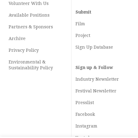
Volunteer With Us
Submit
Available Positions
Film
Partners & Sponsors
Project
Archive
Sign Up Database
Privacy Policy
Environmental &
Sign up & Follow
Sustainability Policy
Industry Newsletter
Festival Newsletter
Presslist
Facebook
Instagram
Youtube