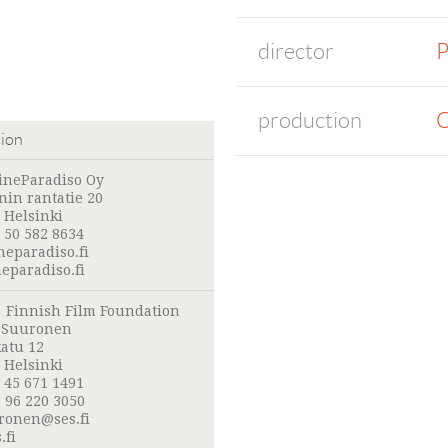
director
P
production
C
tion
ineParadiso Oy
in rantatie 20
 Helsinki
 50 582 8634
neparadiso.fi
eparadiso.fi
:
Finnish Film Foundation
o Suuronen
atu 12
 Helsinki
 45 671 1491
 96 220 3050
uronen@ses.fi
.fi