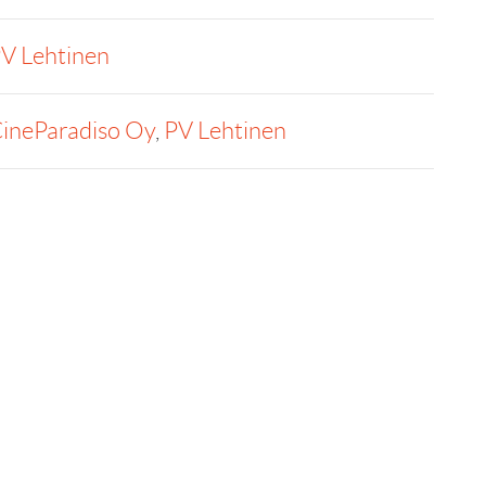
V Lehtinen
ineParadiso Oy
,
PV Lehtinen