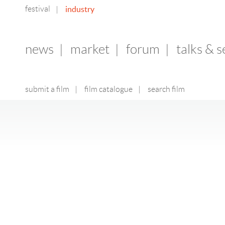
festival
industry
|
news
|
market
|
forum
|
talks & 
submit a film
|
film catalogue
|
search film