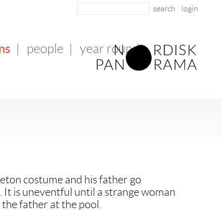
login
ms
|
people
|
year round
leton costume and his father go
. It is uneventful until a strange woman
 the father at the pool.