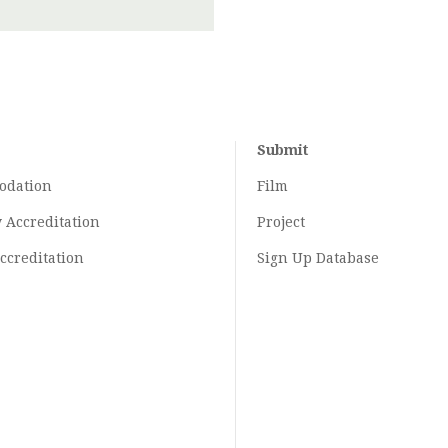
Submit
odation
Film
y
Accreditation
Project
ccreditation
Sign Up Database