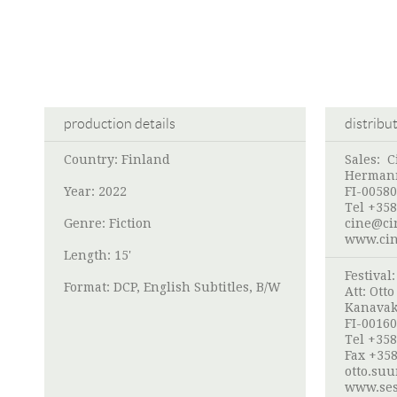
production details
distribu
Country: Finland
Sales:
C
Hermann
Year: 2022
FI-00580
Tel +358
Genre: Fiction
cine@ci
www.cin
Length: 15'
Festival
Format: DCP, English Subtitles, B/W
Att:
Ott
Kanavak
FI-00160
Tel +358
Fax +358
otto.su
www.ses