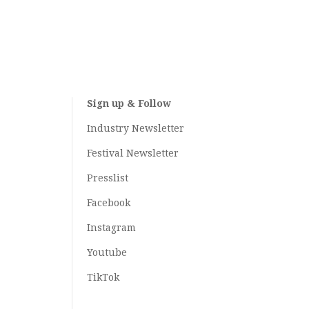
Sign up & Follow
Industry Newsletter
Festival Newsletter
Presslist
Facebook
Instagram
Youtube
TikTok