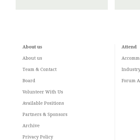
About us
Attend
About us
Accomm
Team & Contact
Industr
Board
Forum A
Volunteer With Us
Available Positions
Partners & Sponsors
Archive
Privacy Policy