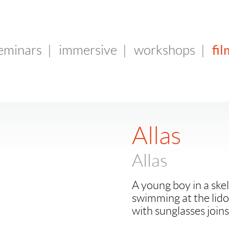
fil
seminars
|
immersive
|
workshops
|
Allas
Allas
A young boy in a ske
swimming at the lido
with sunglasses joins