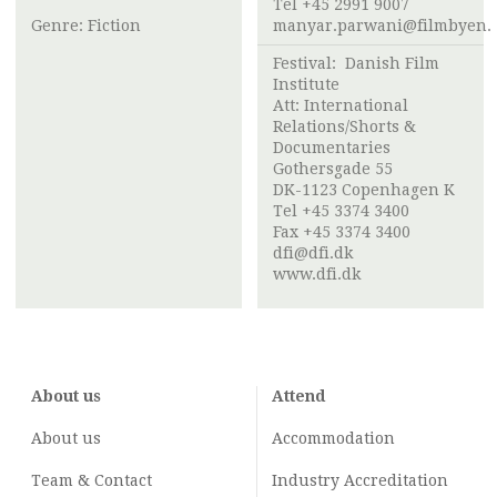
Tel +45 2991 9007
Genre: Fiction
manyar.parwani@filmbyen.
Festival:
Danish Film
Institute
Att:
International
Relations/Shorts &
Documentaries
Gothersgade 55
DK-1123 Copenhagen K
Tel +45 3374 3400
Fax +45 3374 3400
dfi@dfi.dk
www.dfi.dk
About us
Attend
About us
Accommodation
Team & Contact
Industry
Accreditation