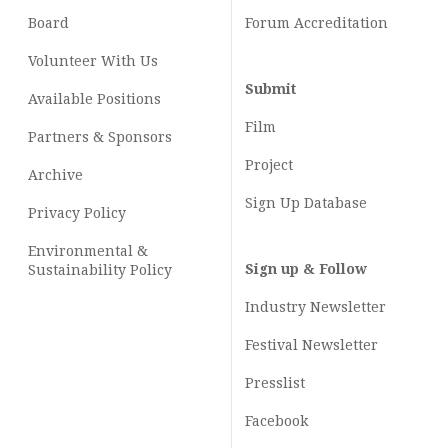
Board
Forum Accreditation
Volunteer With Us
Submit
Available Positions
Film
Partners & Sponsors
Project
Archive
Sign Up Database
Privacy Policy
Environmental &
Sign up & Follow
Sustainability Policy
Industry Newsletter
Festival Newsletter
Presslist
Facebook