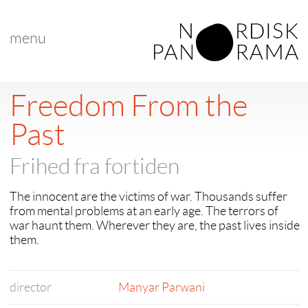
menu
Freedom From the
Past
Frihed fra fortiden
The innocent are the victims of war. Thousands suffer
from mental problems at an early age. The terrors of
war haunt them. Wherever they are, the past lives inside
them.
director
Manyar Parwani