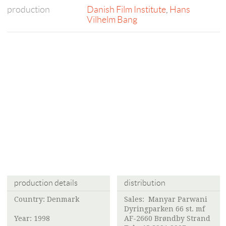
production
Danish Film Institute
,
Hans
Vilhelm Bang
production details
distribution
Country: Denmark
Sales:
Manyar Parwani
Dyringparken 66 st. mf
Year: 1998
AF-2660 Brøndby Strand