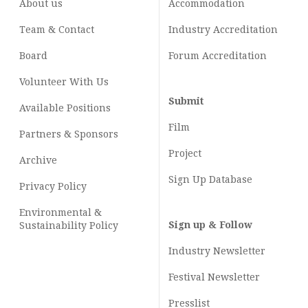
About us
Accommodation
Team & Contact
Industry
Accreditation
Board
Forum Accreditation
Volunteer With Us
Submit
Available Positions
Film
Partners & Sponsors
Project
Archive
Sign Up Database
Privacy Policy
Environmental &
Sign up & Follow
Sustainability Policy
Industry Newsletter
Festival Newsletter
Presslist