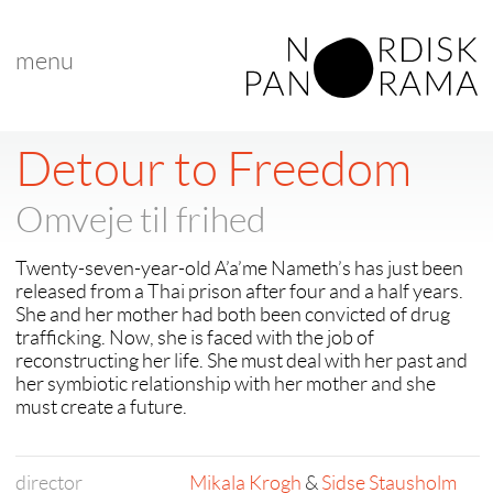
menu
Detour to Freedom
Omveje til frihed
Twenty-seven-year-old A’a’me Nameth’s has just been
released from a Thai prison after four and a half years.
She and her mother had both been convicted of drug
trafficking. Now, she is faced with the job of
reconstructing her life. She must deal with her past and
her symbiotic relationship with her mother and she
must create a future.
director
Mikala Krogh
&
Sidse Stausholm