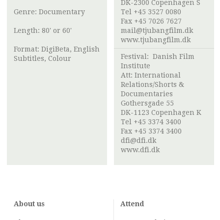
DK-2300 Copenhagen S
Genre: Documentary
Tel +45 3527 0080
Fax +45 7026 7627
Length: 80' or 60'
mail@tjubangfilm.dk
www.tjubangfilm.dk
Format: DigiBeta, English
Festival:
Danish Film
Subtitles, Colour
Institute
Att:
International
Relations/Shorts &
Documentaries
Gothersgade 55
DK-1123 Copenhagen K
Tel +45 3374 3400
Fax +45 3374 3400
dfi@dfi.dk
www.dfi.dk
About us
Attend