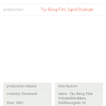
production
Tju-Bang Film
,
Sigrid Dyekjær
production details
distribution
Country: Denmark
Sales:
Tju-Bang Film
Tobaksfabrikken,
Year: 2001
Halfdansgade 10