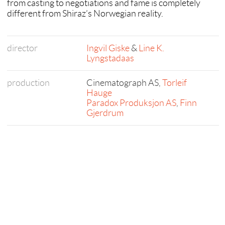
from casting to negotiations and fame is completely
different from Shiraz’s Norwegian reality.
director
Ingvil Giske
&
Line K.
Lyngstadaas
production
Cinematograph AS,
Torleif
Hauge
Paradox Produksjon AS
,
Finn
Gjerdrum