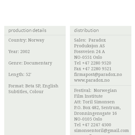
production details
distribution
Country: Norway
Sales:
Paradox
Produksjon AS
Year: 2002
Fossveien 24 A
NO-0551 Oslo
Genre: Documentary
Tel +47 2280 9520
Fax +47 2280 9521
Length: 52'
firmapost@paradox.no
www.paradox.no
Format: Beta SP, English
Festival:
Norwegian
Subtitles, Colour
Film Institute
Att:
Toril Simonsen
P.O. Box 482, Sentrum,
Dronningensgate 16
NO-0105 Oslo
Tel +47 2247 4500
simonsentoril@gmail.com