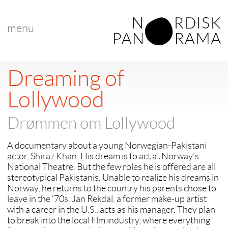
menu
Dreaming of
Lollywood
Drømmen om Lollywood
A documentary about a young Norwegian-Pakistani
actor, Shiraz Khan. His dream is to act at Norway’s
National Theatre. But the few roles he is offered are all
stereotypical Pakistanis. Unable to realize his dreams in
Norway, he returns to the country his parents chose to
leave in the ‘70s. Jan Rekdal, a former make-up artist
with a career in the U.S., acts as his manager. They plan
to break into the local film industry, where everything