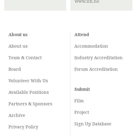
www.nfi.no
About us
Attend
About us
Accommodation
Team & Contact
Industry
Accreditation
Board
Forum Accreditation
Volunteer With Us
Submit
Available Positions
Film
Partners & Sponsors
Project
Archive
Sign Up Database
Privacy Policy