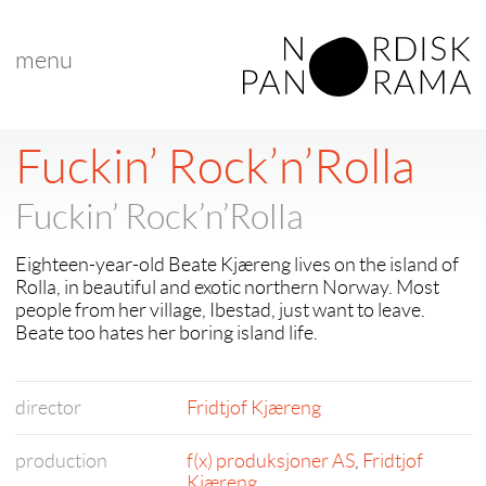
menu
Fuckin’ Rock’n’Rolla
Fuckin’ Rock’n’Rolla
Eighteen-year-old Beate Kjæreng lives on the island of
Rolla, in beautiful and exotic northern Norway. Most
people from her village, Ibestad, just want to leave.
Beate too hates her boring island life.
director
Fridtjof Kjæreng
production
f(x) produksjoner AS
,
Fridtjof
Kjæreng