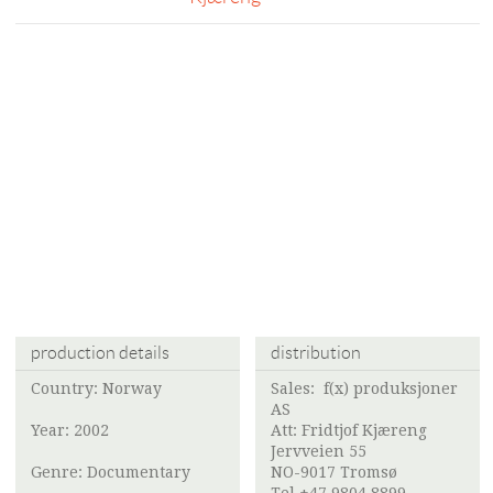
production details
distribution
Country: Norway
Sales:
f(x) produksjoner
AS
Year: 2002
Att:
Fridtjof Kjæreng
Jervveien 55
Genre: Documentary
NO-9017 Tromsø