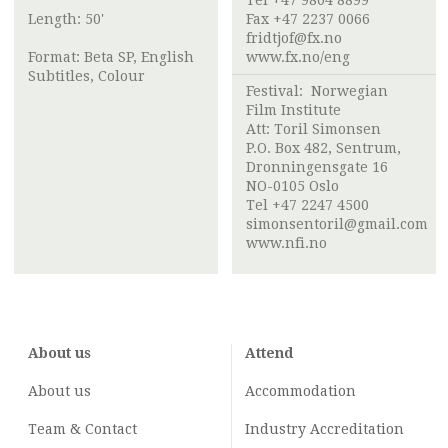
Tel +47 9804 8899
Length: 50'
Fax +47 2237 0066
fridtjof@fx.no
Format: Beta SP, English
www.fx.no/eng
Subtitles, Colour
Festival:
Norwegian
Film Institute
Att:
Toril Simonsen
P.O. Box 482, Sentrum,
Dronningensgate 16
NO-0105 Oslo
Tel +47 2247 4500
simonsentoril@gmail.com
www.nfi.no
About us
Attend
About us
Accommodation
Team & Contact
Industry
Accreditation