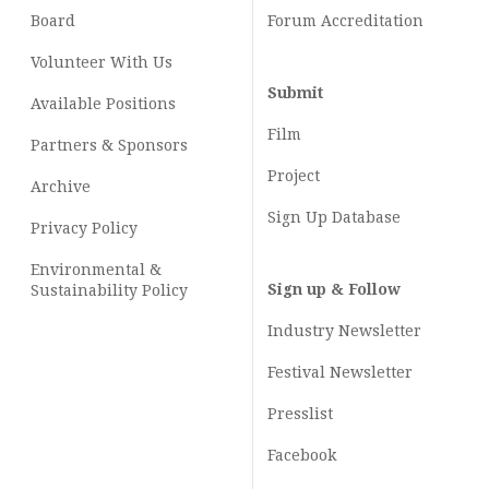
Board
Forum Accreditation
Volunteer With Us
Submit
Available Positions
Film
Partners & Sponsors
Project
Archive
Sign Up Database
Privacy Policy
Environmental &
Sign up & Follow
Sustainability Policy
Industry Newsletter
Festival Newsletter
Presslist
Facebook