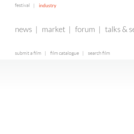
festival
industry
|
news
|
market
|
forum
|
talks & 
submit a film
|
film catalogue
|
search film