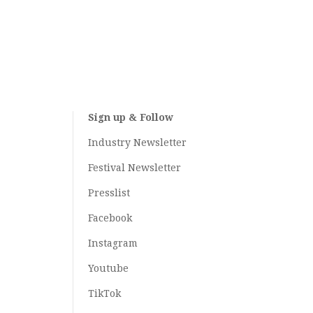
Sign up & Follow
Industry Newsletter
Festival Newsletter
Presslist
Facebook
Instagram
Youtube
TikTok