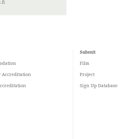
.fi
Submit
odation
Film
y
Accreditation
Project
ccreditation
Sign Up Database