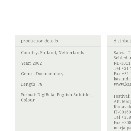
production details
distribu
Country: Finland, Netherlands
Sales: 
Schieda
Year: 2002
NL-3011
Tel +31 
Genre: Documentary
Fax +31 
kasande
Length: 78'
www.kas
Format: DigiBeta, English Subtitles,
Festival
Colour
Att:
Marj
Kanavak
FI-00160
Tel +358
Fax +358
marja.pa