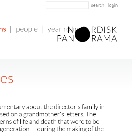
login
ms
|
people
|
year round
les
mentary about the director's family in
sed on a grandmother's letters. The
erns of life and death that were to be
 generation — during the making of the