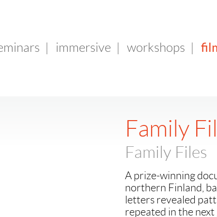
fil
seminars
|
immersive
|
workshops
|
Family Fi
Family Files
A prize-winning docu
northern Finland, ba
letters revealed patt
repeated in the next