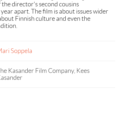
the director's second cousins
year apart. The film is about issues wider
s about Finnish culture and even the
dition.
ari Soppela
he Kasander Film Company, Kees
asander