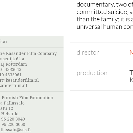
documentary, two of 
committed suicide, a 
than the family; it i
universal human con
tion
director
M
The Kasander Film Company
msedijk 64 a
 EJ Rotterdam
10 4333043
production
T
10 4333061
K
r@kasanderfilm.nl
anderfilm.nl
:
Finnish Film Foundation
a Pallassalo
atu 12
 Helsinki
 96 220 3049
 96 220 3050
llassalo@ses.fi