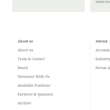
www.ses
About us
Attend
About us
Accomm
Team & Contact
Industr
Board
Forum A
Volunteer With Us
Available Positions
Partners & Sponsors
Archive