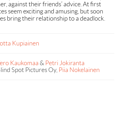
r, against their friends’ advice. At first
nces seem exciting and amusing, but soon
les bring their relationship to a deadlock.
otta Kupiainen
ero Kaukomaa
&
Petri Jokiranta
lind Spot Pictures Oy,
Piia Nokelainen