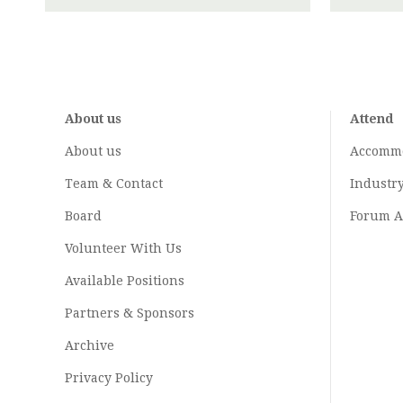
About us
Attend
About us
Accomm
Team & Contact
Industr
Board
Forum A
Volunteer With Us
Available Positions
Partners & Sponsors
Archive
Privacy Policy