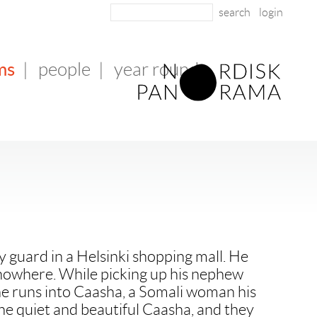
login
ms
|
people
|
year round
ity guard in a Helsinki shopping mall. He
ng nowhere. While picking up his nephew
he runs into Caasha, a Somali woman his
the quiet and beautiful Caasha, and they