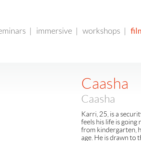
fil
seminars
|
immersive
|
workshops
|
Caasha
Caasha
Karri, 25, is a secur
feels his life is goi
from kindergarten, 
age. He is drawn to 