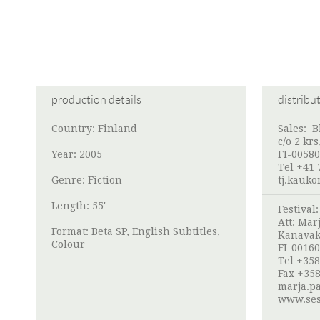
production details
distribu
Country: Finland
Sales: B
c/o 2 kr
Year: 2005
FI-00580
Tel +41 
Genre: Fiction
tj.kauk
Length: 55'
Festival
Att:
Marj
Format: Beta SP, English Subtitles,
Kanavak
Colour
FI-00160
Tel +358
Fax +358
marja.pa
www.ses