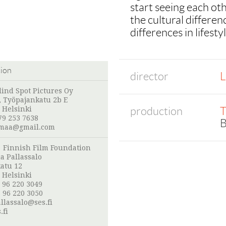
start seeing each othe
the cultural differe
differences in lifesty
tion
director
L
lind Spot Pictures Oy
s, Työpajankatu 2b E
production
T
 Helsinki
79 253 7638
B
omaa@gmail.com
:
Finnish Film Foundation
a Pallassalo
atu 12
 Helsinki
 96 220 3049
 96 220 3050
llassalo@ses.fi
.fi