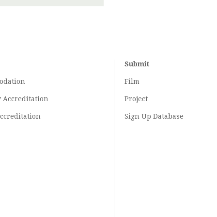
Submit
odation
Film
y
Accreditation
Project
ccreditation
Sign Up Database