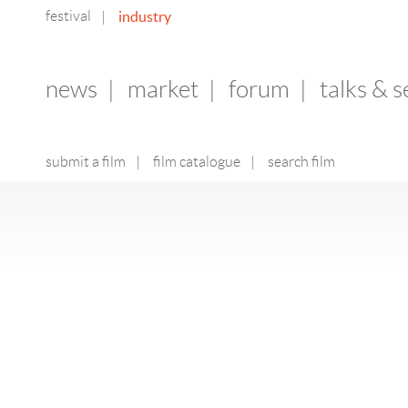
festival
industry
|
news
|
market
|
forum
|
talks & 
submit a film
|
film catalogue
|
search film