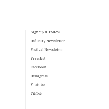
Sign up & Follow
Industry Newsletter
Festival Newsletter
Presslist
Facebook
Instagram
Youtube
TikTok