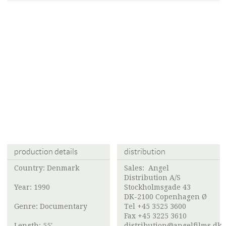
production details
distribution
Country: Denmark
Sales:
Angel
Distribution A/S
Year: 1990
Stockholmsgade 43
DK-2100 Copenhagen Ø
Genre: Documentary
Tel +45 3525 3600
Fax +45 3225 3610
Length: 55'
distribution@angelfilms.dk