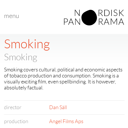
menu
Smoking
Smoking
Smoking covers cultural, political and economic aspects
of tobacco production and consumption. Smoking is a
visually exciting film, even spellbinding. It is however,
absolutely factual.
director
Dan Säll
production
Angel Films Aps