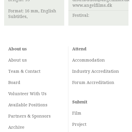
www.angelfilms.dk
Format: 16 mm, English
Festival:
Subtitles,
About us
Attend
About us
Accommodation
Team & Contact
Industry
Accreditation
Board
Forum Accreditation
Volunteer With Us
Submit
Available Positions
Film
Partners & Sponsors
Project
Archive