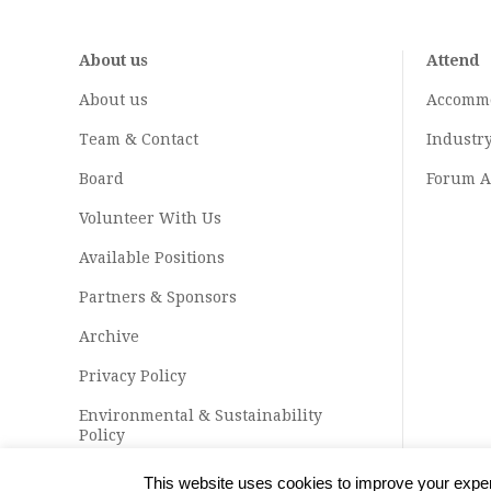
About us
Attend
About us
Accomm
Team & Contact
Industr
Board
Forum A
Volunteer With Us
Available Positions
Partners & Sponsors
Archive
Privacy Policy
Environmental & Sustainability
Policy
This website uses cookies to improve your experi