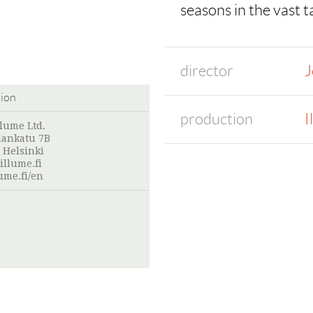
seasons in the vast t
director
J
tion
production
I
llume Ltd.
lankatu 7B
 Helsinki
illume.fi
ume.fi/en
: