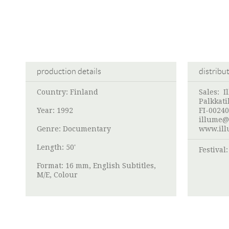
production details
distribu
Country: Finland
Sales:
I
Palkkati
Year: 1992
FI-00240
illume@
Genre: Documentary
www.ill
Length: 50'
Festival
Format: 16 mm, English Subtitles,
M/E, Colour