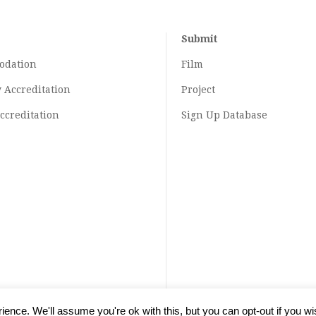
Submit
odation
Film
y
Accreditation
Project
ccreditation
Sign Up Database
ence. We'll assume you're ok with this, but you can opt-out if you wi