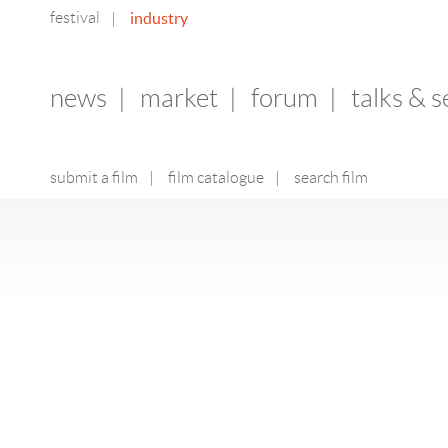
festival
industry
|
news
|
market
|
forum
|
talks & 
submit a film
|
film catalogue
|
search film