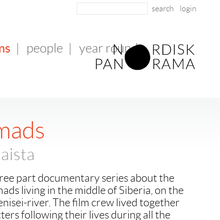
login
ms
|
people
|
year round
mads
aista
hree part documentary series about the
ds living in the middle of Siberia, on the
enisei-river. The film crew lived together
ers following their lives during all the