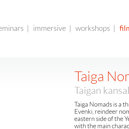
fil
seminars
|
immersive
|
workshops
|
Taiga No
Taigan kansal
Taiga Nomads is a t
Evenki, reindeer noma
eastern side of the Y
with the main charact