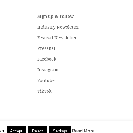
Sign up & Follow
Industry Newsletter
Festival Newsletter
Presslist
Facebook
Instagram
Youtube
TikTok
sh.
Read More
Accept
Reject
Settings