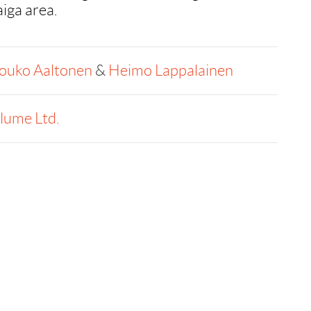
aiga area.
ouko Aaltonen
&
Heimo Lappalainen
llume Ltd.