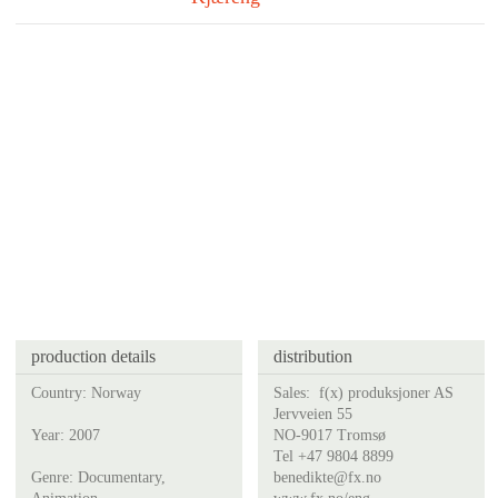
production details
distribution
Country: Norway
Sales:
f(x) produksjoner AS
Jervveien 55
Year: 2007
NO-9017 Tromsø
Tel +47 9804 8899
Genre: Documentary,
benedikte@fx.no