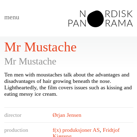
menu
Mr Mustache
Mr Mustache
Ten men with moustaches talk about the advantages and
disadvantages of hair growing beneath the nose.
Lightheartedly, the film covers issues such as kissing and
eating messy ice cream.
director
Ørjan Jensen
production
f(x) produksjoner AS
,
Fridtjof
Kjæreng