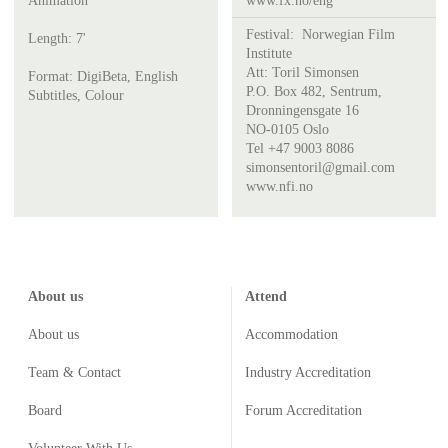
Animation
www.fx.no/eng
Festival:
Norwegian Film
Length: 7'
Institute
Att:
Toril Simonsen
Format: DigiBeta, English
P.O. Box 482, Sentrum,
Subtitles, Colour
Dronningensgate 16
NO-0105 Oslo
Tel +47 9003 8086
simonsentoril@gmail.com
www.nfi.no
About us
Attend
About us
Accommodation
Team & Contact
Industry
Accreditation
Board
Forum Accreditation