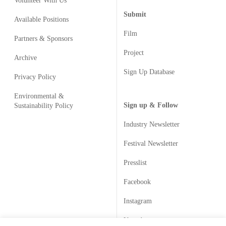
Volunteer With Us
Submit
Available Positions
Film
Partners & Sponsors
Project
Archive
Sign Up Database
Privacy Policy
Environmental &
Sign up & Follow
Sustainability Policy
Industry Newsletter
Festival Newsletter
Presslist
Facebook
Instagram
Youtube