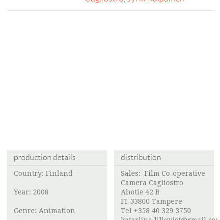
production details
distribution
Country: Finland
Sales:
Film Co-operative
Camera Cagliostro
Year: 2008
Ahotie 42 B
FI-33800 Tampere
Genre: Animation
Tel +358 40 329 3750