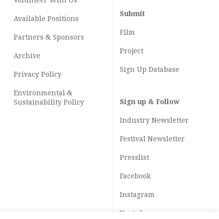
Volunteer With Us
Submit
Available Positions
Film
Partners & Sponsors
Project
Archive
Sign Up Database
Privacy Policy
Environmental &
Sign up & Follow
Sustainability Policy
Industry Newsletter
Festival Newsletter
Presslist
Facebook
Instagram
Youtube