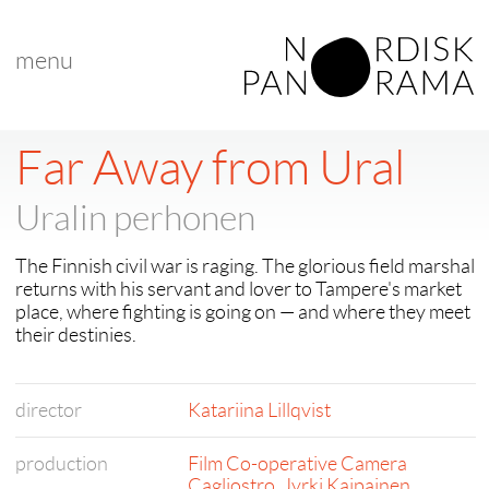
menu
Far Away from Ural
Uralin perhonen
The Finnish civil war is raging. The glorious field marshal
returns with his servant and lover to Tampere's market
place, where fighting is going on — and where they meet
their destinies.
director
Katariina Lillqvist
production
Film Co-operative Camera
Cagliostro
,
Jyrki Kaipainen