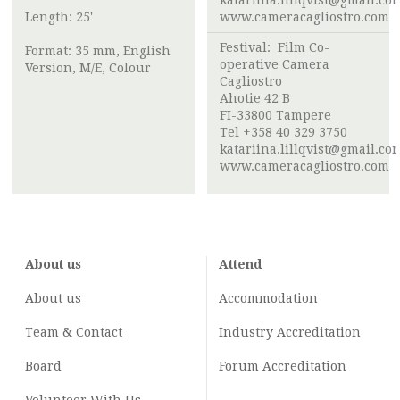
katariina.lillqvist@gmail.co
Length: 25'
www.cameracagliostro.com
Festival:
Film Co-
Format: 35 mm, English
operative Camera
Version, M/E, Colour
Cagliostro
Ahotie 42 B
FI-33800 Tampere
Tel +358 40 329 3750
katariina.lillqvist@gmail.co
www.cameracagliostro.com
About us
Attend
About us
Accommodation
Team & Contact
Industry
Accreditation
Board
Forum Accreditation