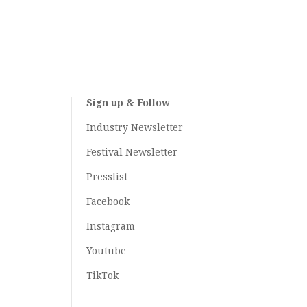
Sign up & Follow
Industry Newsletter
Festival Newsletter
Presslist
Facebook
Instagram
Youtube
TikTok