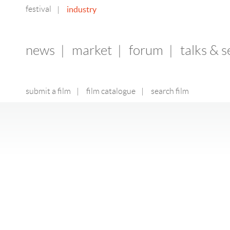
festival
industry
|
news
|
market
|
forum
|
talks & 
submit a film
|
film catalogue
|
search film