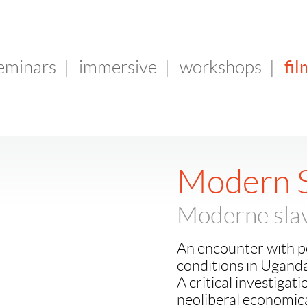
fil
seminars
|
immersive
|
workshops
|
Modern S
Moderne slav
An encounter with p
conditions in Ugand
A critical investigat
neoliberal economical