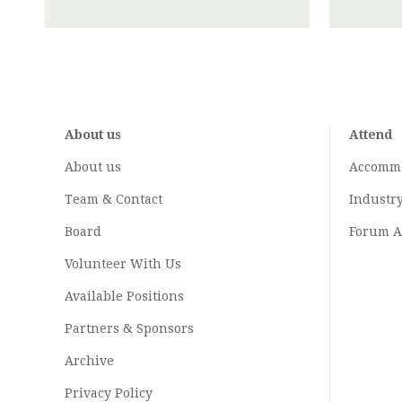
About us
Attend
About us
Accomm
Team & Contact
Industr
Board
Forum A
Volunteer With Us
Available Positions
Partners & Sponsors
Archive
Privacy Policy