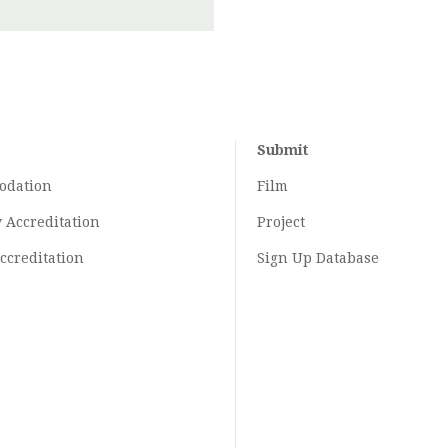
Submit
odation
Film
y
Accreditation
Project
ccreditation
Sign Up Database