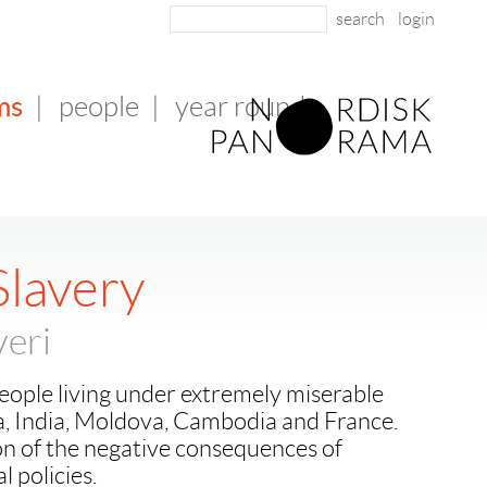
login
ms
|
people
|
year round
lavery
eri
eople living under extremely miserable
a, India, Moldova, Cambodia and France.
ion of the negative consequences of
 policies.