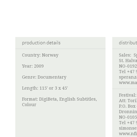
production details
distribu
Country: Norway
Sales:
S
St. Halv
Year: 2009
NO-0192
Tel +47 
Genre: Documentary
speranz
www.mar
Length: 115' or 3 x 45'
Festival
Format: DigiBeta, English Subtitles,
Att:
Tori
Colour
P.O. Box
Dronnin
NO-0105
Tel +47 
simonse
www.nfi