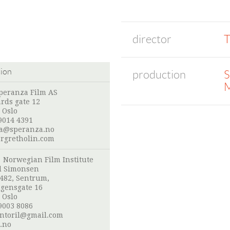
director
T
tion
production
S
M
peranza Film AS
ards gate 12
 Oslo
9014 4391
a@speranza.no
gretholin.com
:
Norwegian Film Institute
l Simonsen
 482, Sentrum,
gensgate 16
 Oslo
9003 8086
ntoril@gmail.com
.no