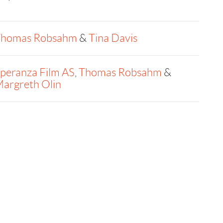
homas Robsahm
&
Tina Davis
peranza Film AS
,
Thomas Robsahm
&
argreth Olin