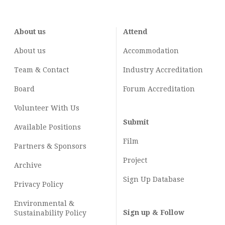
About us
Attend
About us
Accommodation
Team & Contact
Industry
Accreditation
Board
Forum Accreditation
Volunteer With Us
Submit
Available Positions
Film
Partners & Sponsors
Project
Archive
Sign Up Database
Privacy Policy
Environmental &
Sign up & Follow
Sustainability Policy