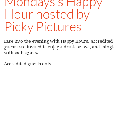
Mondays’s Happy
Hour hosted by
Picky Pictures
Ease into the evening with Happy Hours. Accredited
guests are invited to enjoy a drink or two, and mingle
with colleagues.
Accredited guests only