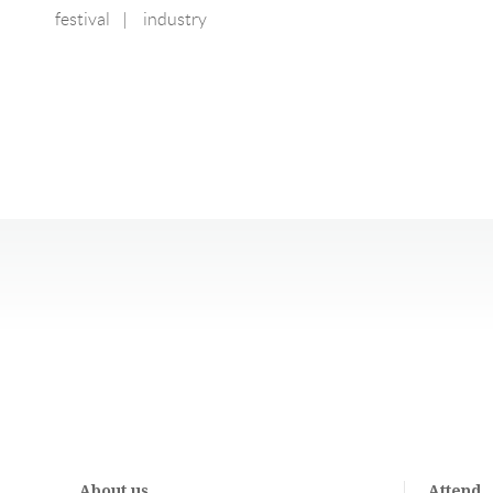
festival
|
industry
About us
Attend