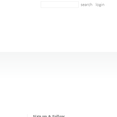
login
Sign up & Follow