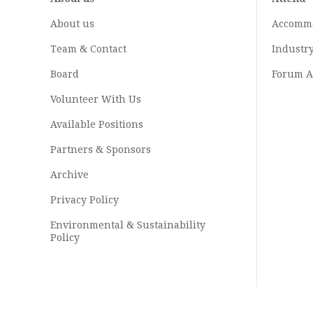
About us
Accomm
Team & Contact
Industr
Board
Forum A
Volunteer With Us
Available Positions
Partners & Sponsors
Archive
Privacy Policy
Environmental & Sustainability
Policy