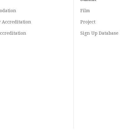
odation
Film
y
Accreditation
Project
ccreditation
Sign Up Database