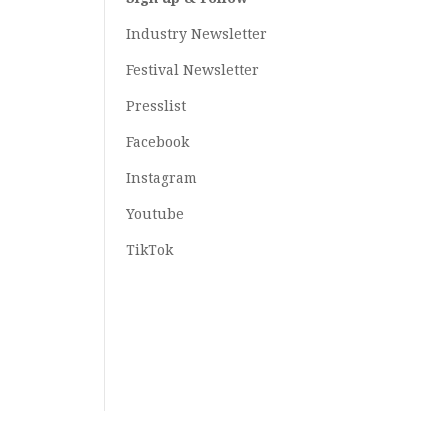
Industry Newsletter
Festival Newsletter
Presslist
Facebook
Instagram
Youtube
TikTok