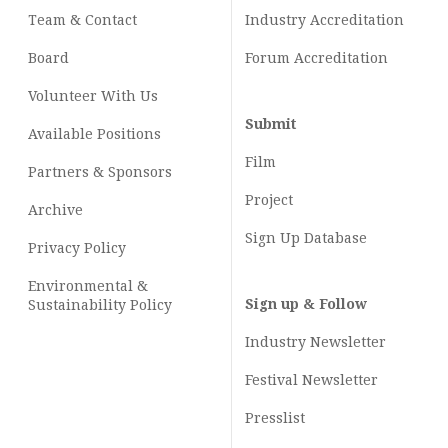
Team & Contact
Industry
Accreditation
Board
Forum Accreditation
Volunteer With Us
Submit
Available Positions
Film
Partners & Sponsors
Project
Archive
Sign Up Database
Privacy Policy
Environmental &
Sign up & Follow
Sustainability Policy
Industry Newsletter
Festival Newsletter
Presslist