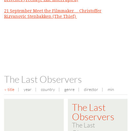
21 September Meet the Filmmaker… Christoffer
Rizvanovic Stenbakken (The Thief)
The Last Observers
title
|
year
|
country
|
genre
|
director
|
min
The Last
Observers
The Last