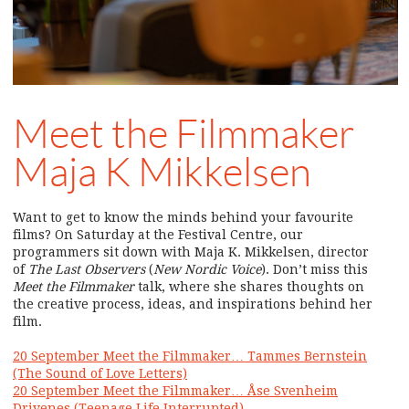
Meet the Filmmaker
Maja K Mikkelsen
Want to get to know the minds behind your favourite
films? On Saturday at the Festival Centre, our
programmers sit down with Maja K. Mikkelsen, director
of
The Last Observers
(
New Nordic Voice
). Don’t miss this
Meet the Filmmaker
talk, where she shares thoughts on
the creative process, ideas, and inspirations behind her
film.
20 September Meet the Filmmaker… Tammes Bernstein
(The Sound of Love Letters)
20 September Meet the Filmmaker… Åse Svenheim
Drivenes (Teenage Life Interrupted)