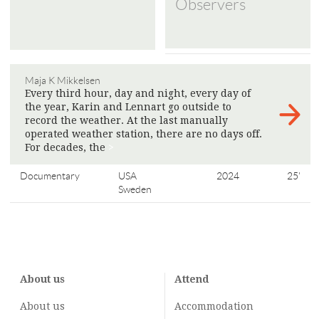
Observers
Maja K Mikkelsen
Every third hour, day and night, every day of
the year, Karin and Lennart go outside to
record the weather. At the last manually
operated weather station, there are no days off.
For decades, the
>
Documentary
USA
2024
25'
Sweden
About us
Attend
About us
Accommodation