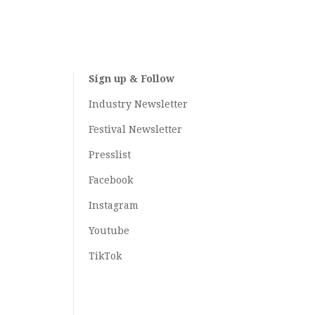
Sign up & Follow
Industry Newsletter
Festival Newsletter
Presslist
Facebook
Instagram
Youtube
TikTok