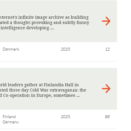
nternet's infinite image archive as building
reated a thought-provoking and subtly funny
l intelligence developing
>
Denmark
2025
12'
orld leaders gather at Finlandia Hall in
nted three day Cold War extravaganza: the
nd Co-operation in Europe, sometimes
>
Finland
2025
88'
Germany