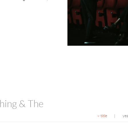
hing & The
title
ye
|