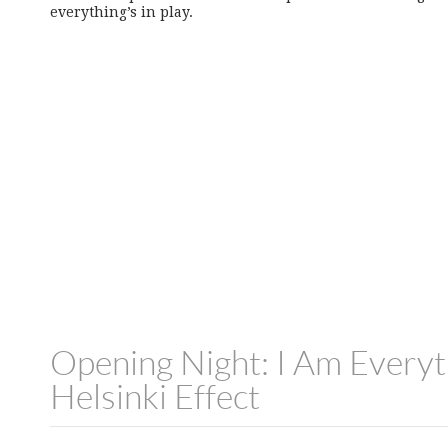
everything’s in play.
Opening Night: I Am Everyt
Helsinki Effect