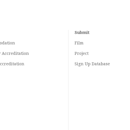
Submit
odation
Film
y
Accreditation
Project
ccreditation
Sign Up Database