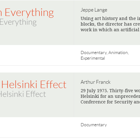
m Everything
Jeppe Lange
Using art history and the i
Everything
blocks, the director has c
work in which an artificia
Documentary, Animation,
Experimental
Helsinki Effect
Arthur Franck
29 July 1975. Thirty-five w
elsinki Effect
Helsinki for an unprecede
Conference for Security a
Documentary