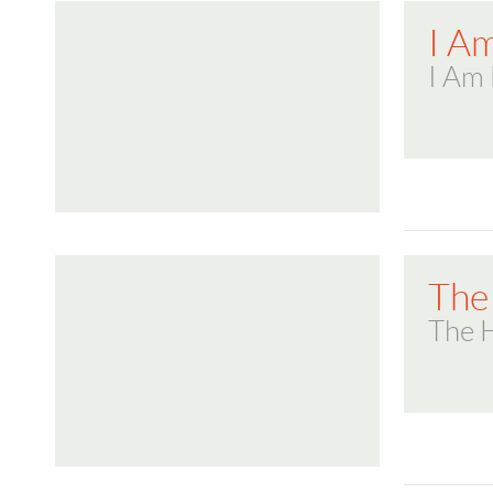
I A
I Am 
The 
The H