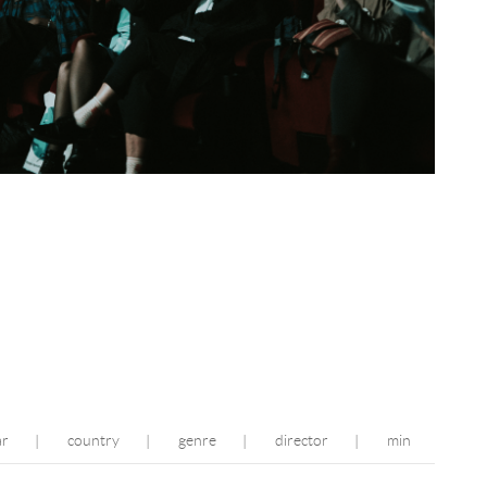
ar
country
genre
director
min
|
|
|
|