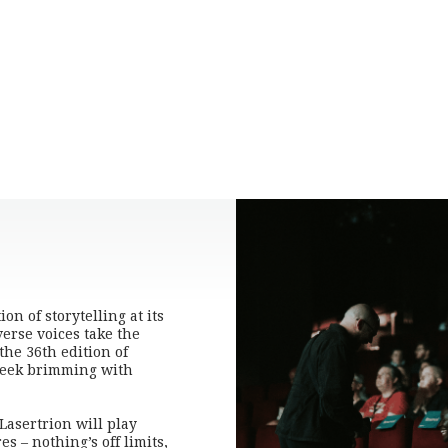
n of storytelling at its
verse voices take the
 the 36th edition of
 week brimming with
Lasertrion will play
s – nothing’s off limits,