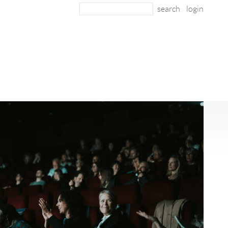
login