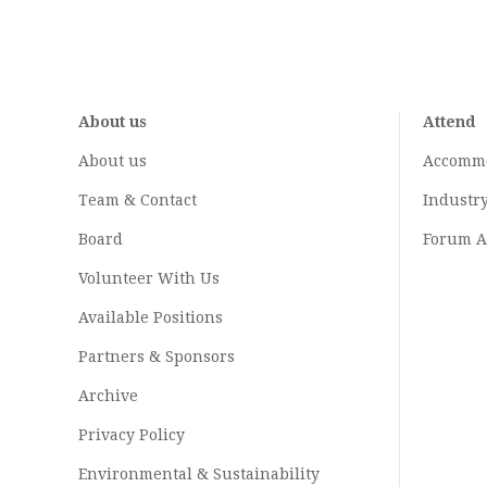
About us
Attend
About us
Accomm
Team & Contact
Industr
Board
Forum A
Volunteer With Us
Available Positions
Partners & Sponsors
Archive
Privacy Policy
Environmental & Sustainability