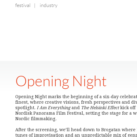
festival
|
industry
Opening Night
Opening Night marks the beginning of a six-day celebratio
finest, where creative visions, fresh perspectives and di
spotlight.
I Am Everything
and
The Helsinki Effect
kick off
Nordisk Panorama Film Festival, setting the stage for a
Nordic filmmaking.
After the screening, we’ll head down to Brogatan where 
tunes of improvisation and an unpredictable mix of genre