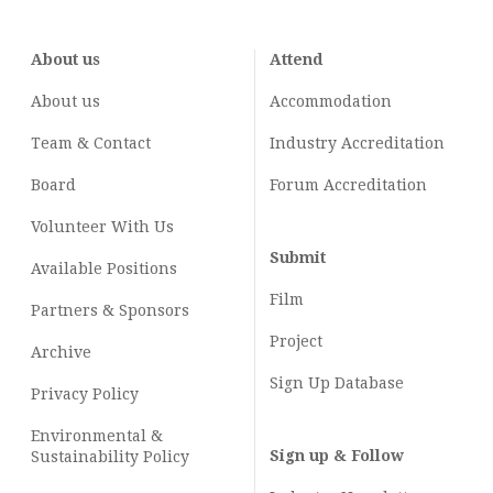
About us
Attend
About us
Accommodation
Team & Contact
Industry
Accreditation
Board
Forum Accreditation
Volunteer With Us
Submit
Available Positions
Film
Partners & Sponsors
Project
Archive
Sign Up Database
Privacy Policy
Environmental &
Sign up & Follow
Sustainability Policy