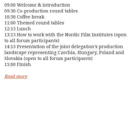
09:00 Welcome & introduction
09:30 Co-production round tables
10:30 Coffee break
11:00 Themed round tables
12:15 Lunch
13:15 How to work with the Nordic Film Institutes (open
to all forum participants)
14:15 Presentation of the joint delegation’s production
landscape representing Czechia, Hungary, Poland and
Slovakia (open to all forum participants)
15:00 Finish
Read more