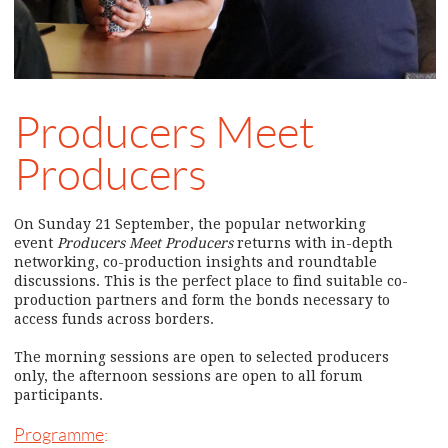
Producers Meet
Producers
On Sunday 21 September, the popular networking
event
Producers Meet Producers
returns with in-depth
networking, co-production insights and roundtable
discussions. This is the perfect place to find suitable co-
production partners and form the bonds necessary to
access funds across borders.
The morning sessions are open to selected producers
only, the afternoon sessions are open to all forum
participants.
Programme
: