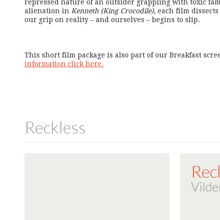
repressed nature of an outsider grappling with toxic fam
alienation in
Kenneth (King Crocodile)
, each film dissec
our grip on reality – and ourselves – begins to slip.
This short film package is also part of our Breakfast scr
information click here.
Reckless
Rec
Vilde