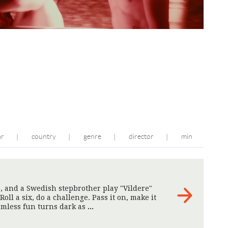
ar
country
genre
director
min
|
|
|
|
s, and a Swedish stepbrother play "Vildere"
Roll a six, do a challenge. Pass it on, make it
rmless fun turns dark as
>