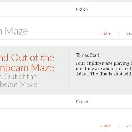
Fiction
m Maze
title
ye
|
nd Out of the
Tomas Stark
Four children are playing
nbeam Maze
one they are about to meet
Adam. The film is shot wit
d Out of the
beam Maze
Fiction
title
ye
|