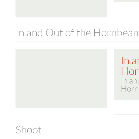
In and Out of the Hornbea
In a
Hor
In an
Horn
Shoot