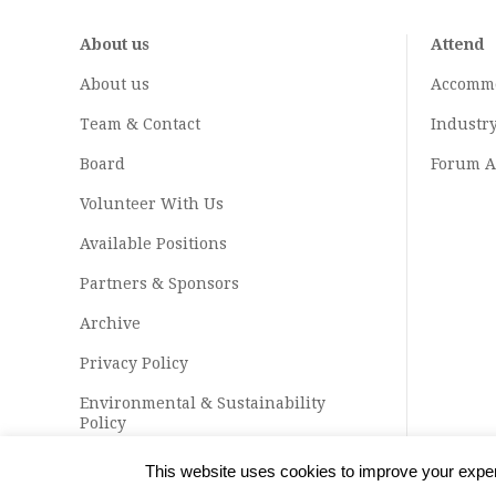
About us
Attend
About us
Accomm
Team & Contact
Industr
Board
Forum A
Volunteer With Us
Available Positions
Partners & Sponsors
Archive
Privacy Policy
Environmental & Sustainability
Policy
This website uses cookies to improve your experi