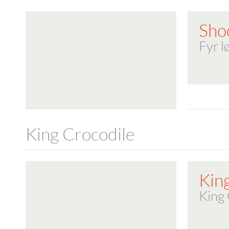
Sho
Fyr l
King Crocodile
Kin
King 