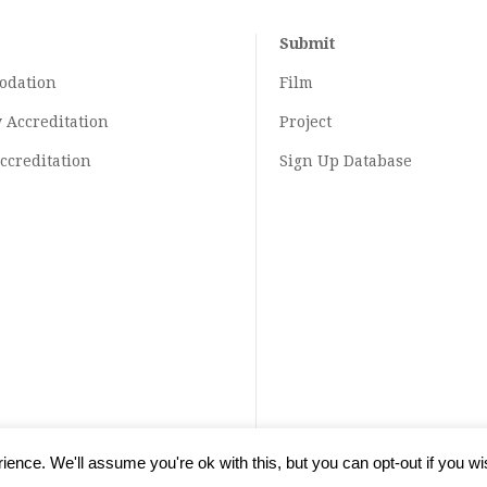
Submit
odation
Film
y
Accreditation
Project
ccreditation
Sign Up Database
ence. We'll assume you're ok with this, but you can opt-out if you wi