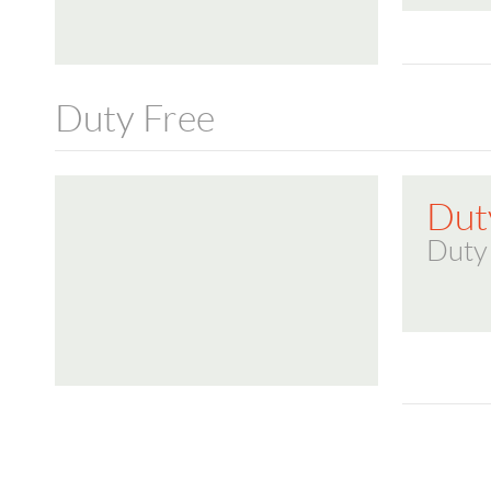
Duty Free
Dut
Duty