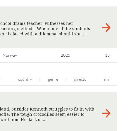
school drama teacher, witnesses her
 teaching methods. When one of the students
 she is faced with a dilemma: should she
>
Norway
2025
13'
ar
country
genre
director
min
|
|
|
|
eland, outsider Kenneth struggles to fit in with
Sofie. The tough crocodiles seem easier to
ound him. His lack of
>