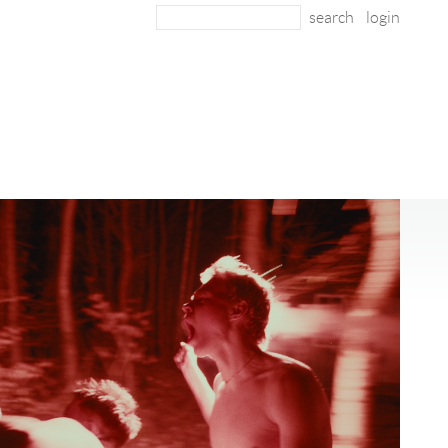
login