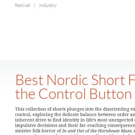
festival
|
industry
Best Nordic Short F
the Control Button
This collection of shorts plunges into the disorienting e
control, exploring the delicate balance between order a
inherent drive to find identity in life’s most unexpected
impulsive decisions and their far-reaching consequenc
sinister folk horror of
In and Out of the Hornbeam Maze
, 