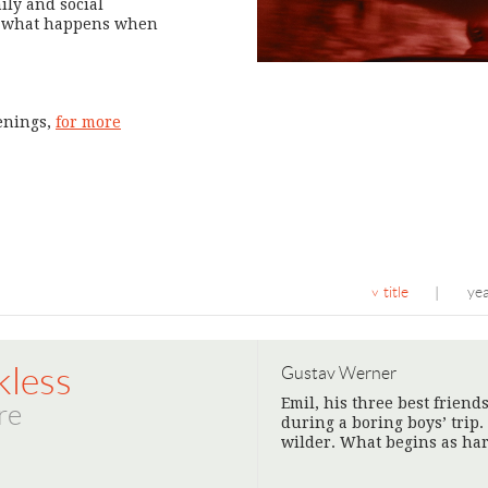
ily and social
ts what happens when
eenings,
for more
title
ye
|
kless
Gustav Werner
Emil, his three best friend
re
during a boring boys’ trip. 
wilder. What begins as ha