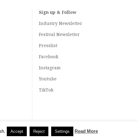
Sign up & Follow
Industry Newsletter
Festival Newsletter
Presslist
Facebook
Instagram
Youtube
TikTok
sh.
Read More
Accept
Reject
Settings