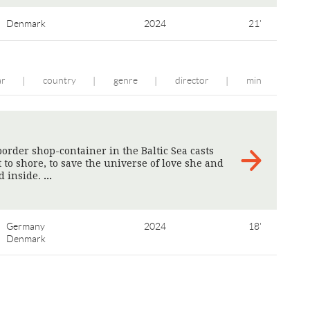
Denmark
2024
21'
ar
country
genre
director
min
|
|
|
|
order shop-container in the Baltic Sea casts
t to shore, to save the universe of love she and
d inside.
>
Germany
2024
18'
Denmark