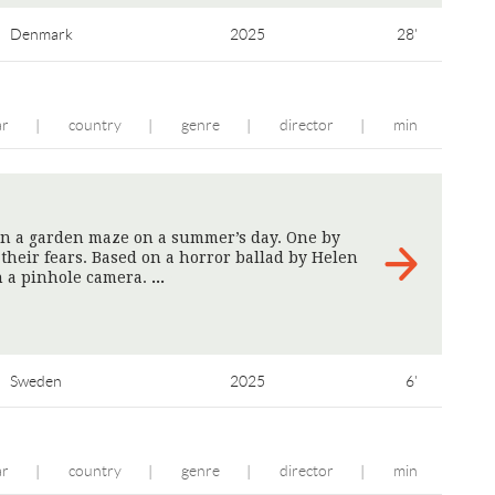
Denmark
2025
28'
ar
country
genre
director
min
|
|
|
|
 in a garden maze on a summer’s day. One by
 their fears. Based on a horror ballad by Helen
h a pinhole camera.
>
Sweden
2025
6'
ar
country
genre
director
min
|
|
|
|