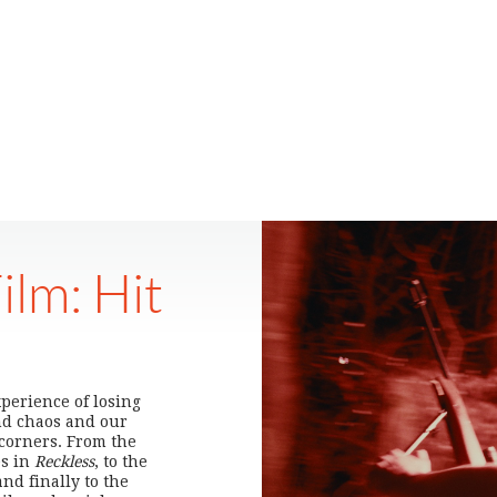
ilm: Hit
xperience of losing
nd chaos and our
 corners. From the
es in
Reckless
, to the
and finally to the