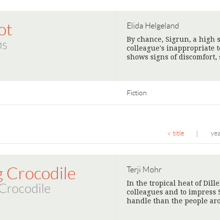
ot
Elida Helgeland
By chance, Sigrun, a high 
øs
colleague's inappropriate
shows signs of discomfort,
Fiction
title
ye
|
g Crocodile
Terji Mohr
In the tropical heat of Dill
Crocodile
colleagues and to impress 
handle than the people ar