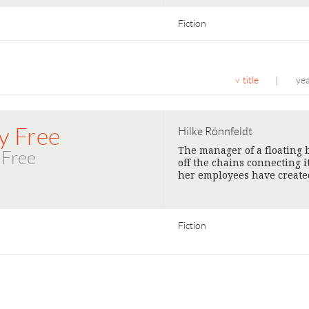
Fiction
title
ye
|
y Free
Hilke Rönnfeldt
The manager of a floating b
 Free
off the chains connecting i
her employees have create
Fiction