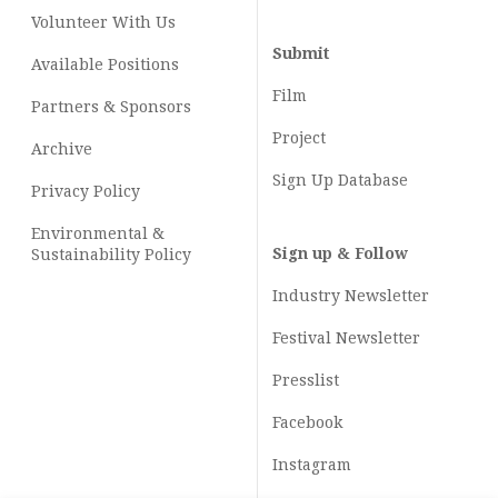
Volunteer With Us
Submit
Available Positions
Film
Partners & Sponsors
Project
Archive
Sign Up Database
Privacy Policy
Environmental &
Sign up & Follow
Sustainability Policy
Industry Newsletter
Festival Newsletter
Presslist
Facebook
Instagram