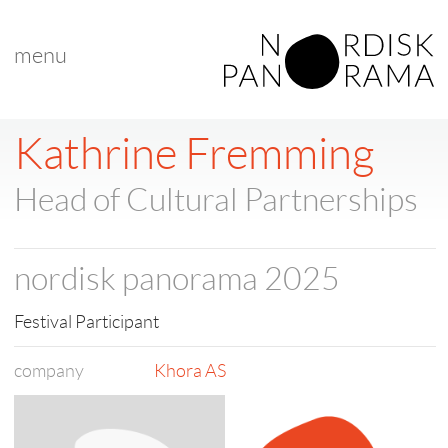
menu
< back to list
Kathrine Fremming
Head of Cultural Partnerships
nordisk panorama 2025
Festival Participant
company
Khora AS