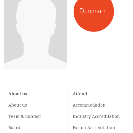
Denmark
About us
Attend
About us
Accommodation
Team & Contact
Industry
Accreditation
Board
Forum Accreditation