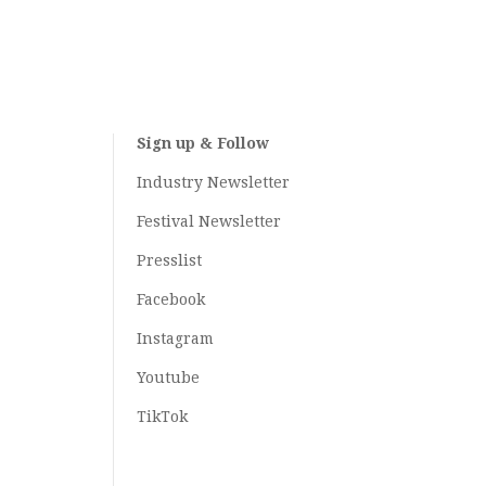
Sign up & Follow
Industry Newsletter
Festival Newsletter
Presslist
Facebook
Instagram
Youtube
TikTok