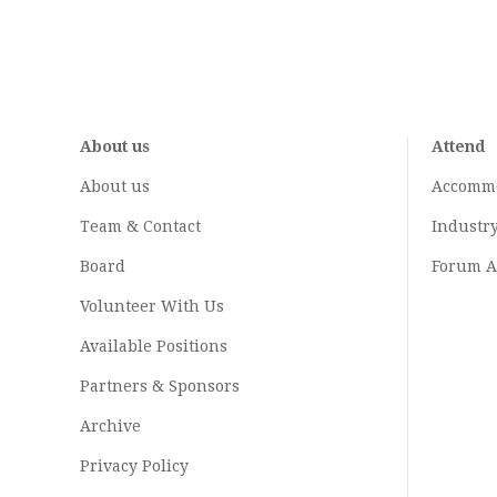
About us
Attend
About us
Accomm
Team & Contact
Industr
Board
Forum A
Volunteer With Us
Available Positions
Partners & Sponsors
Archive
Privacy Policy