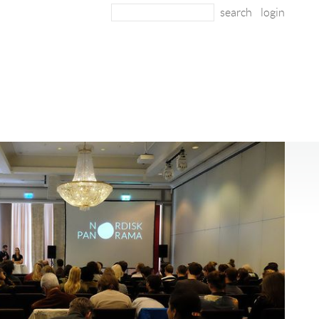
login