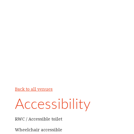
Back to all venues
Accessibility
RWC / Accessible toilet
Wheelchair accessible