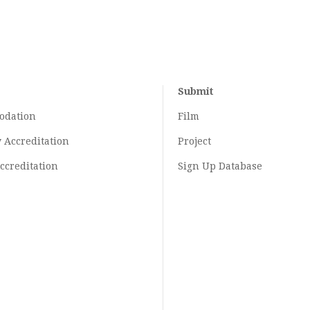
Submit
odation
Film
y
Accreditation
Project
ccreditation
Sign Up Database