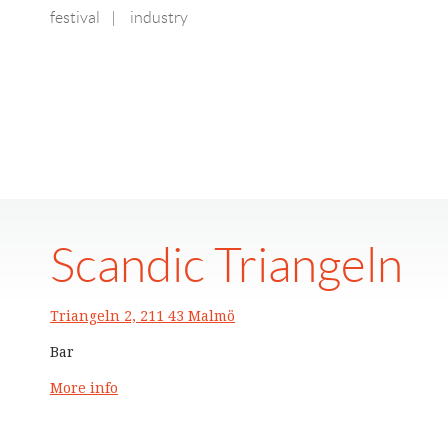
festival
|
industry
Scandic Triangeln
Triangeln 2, 211 43 Malmö
Bar
More info