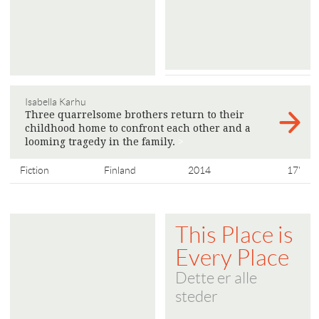
Isabella Karhu
Three quarrelsome brothers return to their
childhood home to confront each other and a
looming tragedy in the family.
>
Fiction
Finland
2014
17'
This Place is
Every Place
Dette er alle
steder