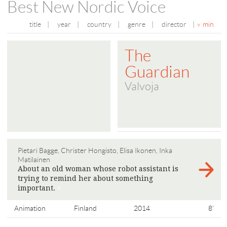
Best New Nordic Voice
title
|
year
|
country
|
genre
|
director
|
min
The
Guardian
Valvoja
Pietari Bagge, Christer Hongisto, Elisa Ikonen, Inka
Matilainen
About an old woman whose robot assistant is
trying to remind her about something
important.
>
Animation
Finland
2014
8'