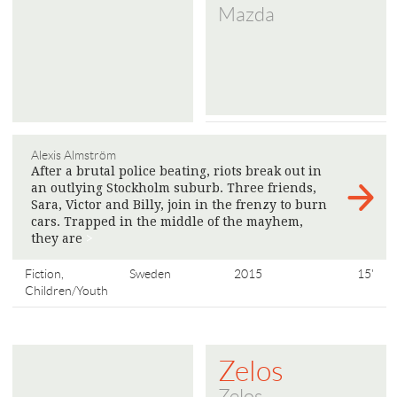
Mazda
Alexis Almström
After a brutal police beating, riots break out in
an outlying Stockholm suburb. Three friends,
Sara, Victor and Billy, join in the frenzy to burn
cars. Trapped in the middle of the mayhem,
they are
>
Fiction,
Sweden
2015
15'
Children/Youth
Zelos
Zelos