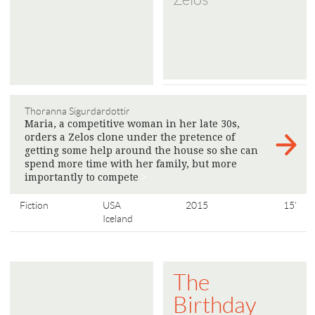
Thoranna Sigurdardottir
Maria, a competitive woman in her late 30s,
orders a Zelos clone under the pretence of
getting some help around the house so she can
spend more time with her family, but more
importantly to compete
>
Fiction
USA
2015
15'
Iceland
The
Birthday