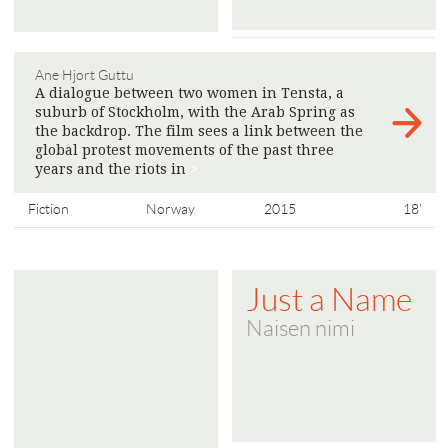
Ane Hjort Guttu
A dialogue between two women in Tensta, a
suburb of Stockholm, with the Arab Spring as
the backdrop. The film sees a link between the
global protest movements of the past three
years and the riots in
>
Fiction
Norway
2015
18'
Just a Name
Naisen nimi