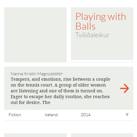
Playing with
Balls
Tvíliðaleikur
Nanna Kristín Magnúsdóttir
Tempers, and emotions, rise between a couple
on the tennis court. A group of older women
are listening and one of them is turned on.
Eager to escape her daily routine, she reaches
out for desire. The
>
Fiction
Iceland
2014
9'