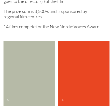
goes to the director(s) of the film.
The prize sum is 3,500 € and is sponsored by
regional film centres.
14 films compete for the New Nordic Voices Award:
>
>