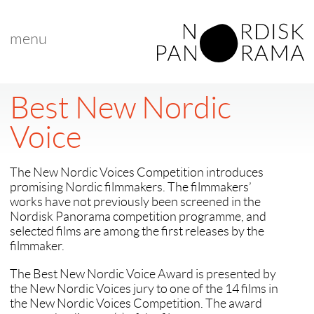
menu
Best New Nordic
Voice
The New Nordic Voices Competition introduces
promising Nordic filmmakers. The filmmakers’
works have not previously been screened in the
Nordisk Panorama competition programme, and
selected films are among the first releases by the
filmmaker.
The Best New Nordic Voice Award is presented by
the New Nordic Voices jury to one of the 14 films in
the New Nordic Voices Competition. The award