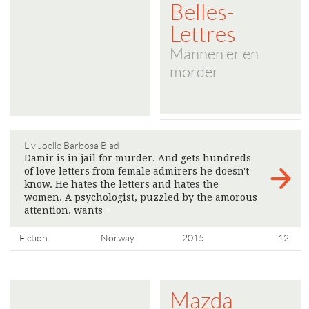
Belles-
Lettres
Mannen er en
morder
Liv Joelle Barbosa Blad
Damir is in jail for murder. And gets hundreds
of love letters from female admirers he doesn't
know. He hates the letters and hates the
women. A psychologist, puzzled by the amorous
attention, wants
>
Fiction
Norway
2015
12'
Mazda