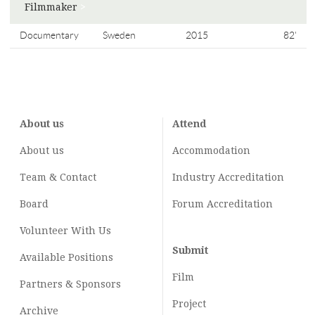
Filmmaker
>
Documentary
Sweden
2015
82'
About us
Attend
About us
Accommodation
Team & Contact
Industry
Accreditation
Board
Forum Accreditation
Volunteer With Us
Submit
Available Positions
Film
Partners & Sponsors
Project
Archive