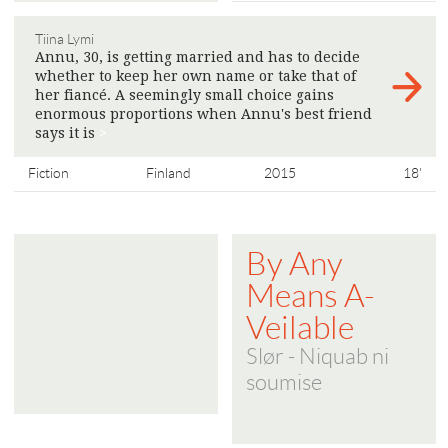
Tiina Lymi
Annu, 30, is getting married and has to decide
whether to keep her own name or take that of
her fiancé. A seemingly small choice gains
enormous proportions when Annu's best friend
says it is
>
Fiction
Finland
2015
18'
By Any
Means A-
Veilable
Slør - Niquab ni
soumise