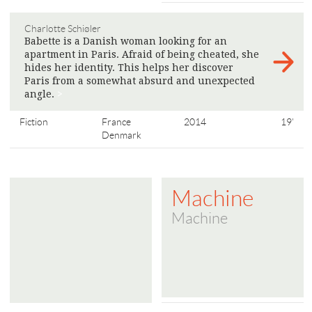
Charlotte Schiøler
Babette is a Danish woman looking for an
apartment in Paris. Afraid of being cheated, she
hides her identity. This helps her discover
Paris from a somewhat absurd and unexpected
angle.
>
Fiction
France
2014
19'
Denmark
Machine
Machine