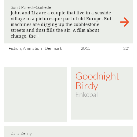
Sunit Parekh-Gaihede
John and Liz are a couple that live in a seaside
village in a picturesque part of old Europe. But
machines are digging up the cobblestone
streets and dust fills the air. A film about
change, the
>
Fiction, Animation
Denmark
2015
20'
Goodnight
Birdy
Enkebal
Zara Zerny