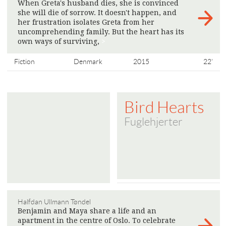
When Greta's husband dies, she is convinced
she will die of sorrow. It doesn't happen, and
her frustration isolates Greta from her
uncomprehending family. But the heart has its
own ways of surviving,
>
Fiction
Denmark
2015
22'
Bird Hearts
Fuglehjerter
Halfdan Ullmann Tøndel
Benjamin and Maya share a life and an
apartment in the centre of Oslo. To celebrate