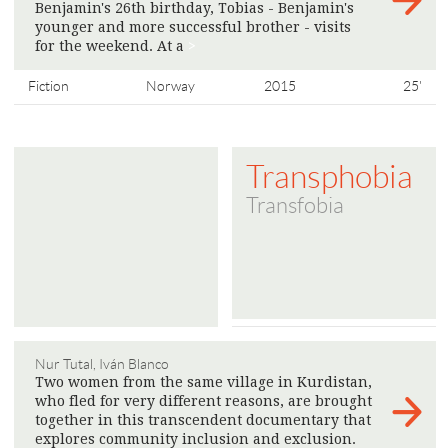
Benjamin's 26th birthday, Tobias - Benjamin's
younger and more successful brother - visits
for the weekend. At a
>
Fiction
Norway
2015
25'
Transphobia
Transfobia
Nur Tutal, Iván Blanco
Two women from the same village in Kurdistan,
who fled for very different reasons, are brought
together in this transcendent documentary that
explores community inclusion and exclusion.