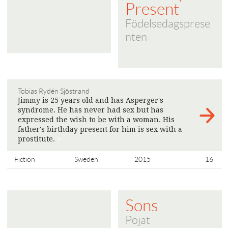
Present
Födelsedagsprese
nten
Tobias Rydén Sjöstrand
Jimmy is 25 years old and has Asperger's
syndrome. He has never had sex but has
expressed the wish to be with a woman. His
father's birthday present for him is sex with a
prostitute.
>
Fiction
Sweden
2015
16'
Sons
Pojat