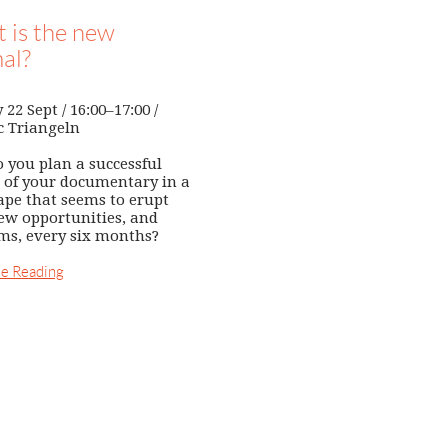
 is the new
al?
22 Sept / 16:00–17:00 /
c Triangeln
 you plan a successful
 of your documentary in a
ape that seems to erupt
ew opportunities, and
ms, every six months?
e Reading