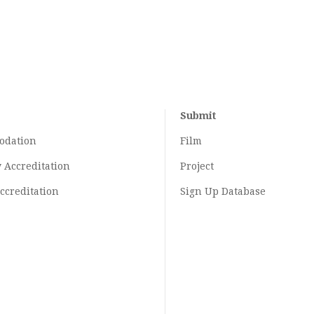
Submit
odation
Film
y
Accreditation
Project
ccreditation
Sign Up Database