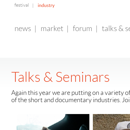
festival
industry
|
news
|
market
|
forum
|
talks & 
Talks & Seminars
Again this year we are putting on a variety o
of the short and documentary industries. Joi