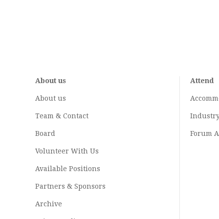
About us
Attend
About us
Accomm
Team & Contact
Industr
Board
Forum A
Volunteer With Us
Available Positions
Partners & Sponsors
Archive