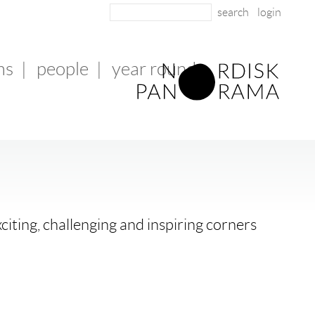
login
ms
|
people
|
year round
citing, challenging and inspiring corners