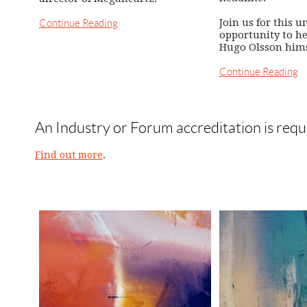
Join us for this u
Continue Reading
opportunity to h
Hugo Olsson hims
Continue Reading
An Industry or Forum accreditation is requ
Find out more
.