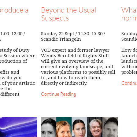
roduce a
Beyond the Usual
What
Suspects
norm
1:00–12:00 /
Sunday 22 Sept / 14:30–15:30 /
Sunday 
n
Scandic Triangeln
Scandi
 study of Duty
VOD expert and former lawyer
How do
to Session where
Wendy Bernfeld of Rights Stuff
launch
roduction of
will give an overview of the
landsc
current evolving landscape, and
with n
efits and
various platforms to possibly sell
proble
ow do you
to, and how to reach them,
of your artistic
directly or indirectly.
Continu
e the
different
Continue Reading