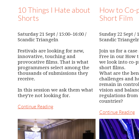
10 Things I Hate about
How to Co-p
Shorts
Short Film
Saturday 21 Sept / 15:00–16:00 /
Sunday 22 Sept / 1
Scandic Triangeln
Scandic Triangel
Festivals are looking for new,
Join us for a case
innovative, touching and
Free in our How 
provocative films. That is what
we look into co-p
programmers select among the
short films.
thousands of submissions they
What are the ben
receive.
challenges and h
remain in control 
In this session we ask them what
vision and balanc
they’re not looking for.
regulations from 
countries?
Continue Reading
Continue Reading