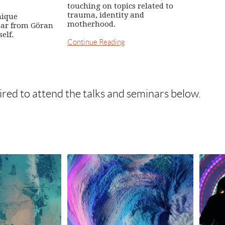
touching on topics related to
trauma, identity and
nique
motherhood.
ear from Göran
elf.
Continue Reading
ired to attend the talks and seminars below.