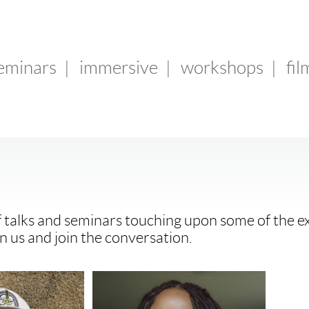
seminars
|
immersive
|
workshops
|
fil
f talks and seminars touching upon some of the ex
n us and join the conversation.