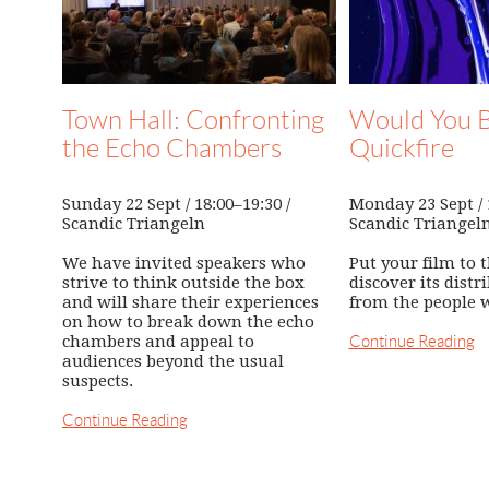
Town Hall: Confronting
Would You B
the Echo Chambers
Quickfire
Sunday 22 Sept / 18:00–19:30 /
Monday 23 Sept / 1
Scandic Triangeln
Scandic Triangel
We have invited speakers who
Put your film to t
strive to think outside the box
discover its distr
and will share their experiences
from the people 
on how to break down the echo
chambers and appeal to
Continue Reading
audiences beyond the usual
suspects.
Continue Reading