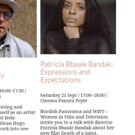
Patricia Bbaale Bandak:
Expressions and
ry
Expectations
6:00–17:30 /
Saturday 21 Sept / 17:00–18:00 /
n
Cinema Panora Foyer
enting and
Nordisk Panorama and WIFT –
self as an artist
Women in Film and Television
it feels
invite you to a talk with director
 Göran Hugo
Patricia Bbaale Bandak about her
work into one
new film Death of a Saint,