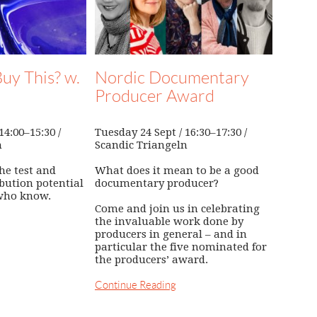
uy This? w.
Nordic Documentary
Producer Award
4:00–15:30 /
Tuesday 24 Sept / 16:30–17:30 /
n
Scandic Triangeln
he test and
What does it mean to be a good
ibution potential
documentary producer?
who know.
Come and join us in celebrating
the invaluable work done by
producers in general – and in
particular the five nominated for
the producers’ award.
Continue Reading