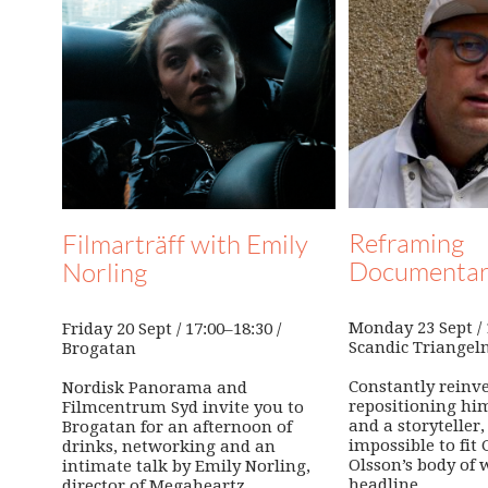
Reframing
Filmarträff with Emily
Documenta
Norling
Monday 23 Sept / 1
Friday 20 Sept / 17:00–18:30 /
Scandic Triangel
Brogatan
Constantly reinv
Nordisk Panorama and
repositioning him
Filmcentrum Syd invite you to
and a storyteller, 
Brogatan for an afternoon of
impossible to fit
drinks, networking and an
Olsson’s body of 
intimate talk by Emily Norling,
headline.
director of Megaheartz.