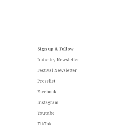
Sign up & Follow
Industry Newsletter
Festival Newsletter
Presslist
Facebook
Instagram
Youtube
TikTok