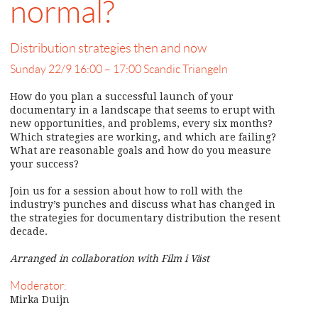
normal?
Distribution strategies then and now
Sunday 22/9 16:00 – 17:00 Scandic Triangeln
How do you plan a successful launch of your
documentary in a landscape that seems to erupt with
new opportunities, and problems, every six months?
Which strategies are working, and which are failing?
What are reasonable goals and how do you measure
your success?
Join us for a session about how to roll with the
industry’s punches and discuss what has changed in
the strategies for documentary distribution the resent
decade.
Arranged in collaboration with Film i Väst
Moderator:
Mirka Duijn