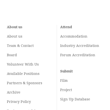
About us
Attend
About us
Accommodation
Team & Contact
Industry
Accreditation
Board
Forum Accreditation
Volunteer With Us
Submit
Available Positions
Film
Partners & Sponsors
Project
Archive
Sign Up Database
Privacy Policy