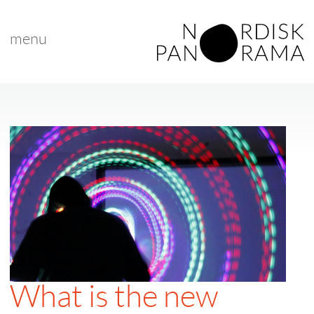
menu
What is the new