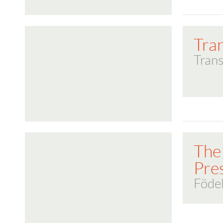
Tra
Trans
The
Pre
Föde