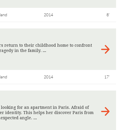
land
2014
8'
s return to their childhood home to confront
ragedy in the family.
>
land
2014
17'
looking for an apartment in Paris. Afraid of
r identity. This helps her discover Paris from
expected angle.
>