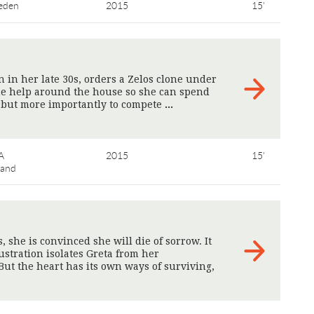
eden
2015
15'
 in her late 30s, orders a Zelos clone under
me help around the house so she can spend
, but more importantly to compete
>
A
2015
15'
land
she is convinced she will die of sorrow. It
ustration isolates Greta from her
t the heart has its own ways of surviving,