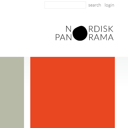
login