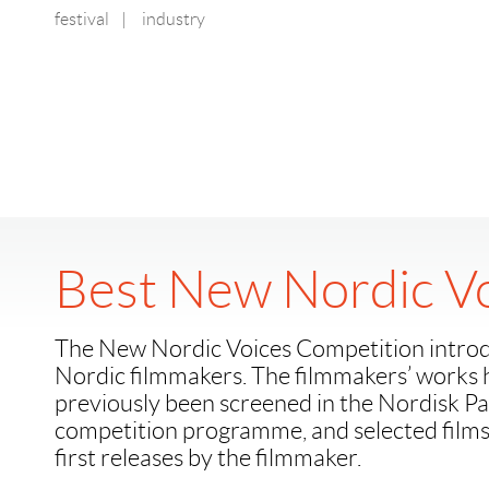
festival
|
industry
Best New Nordic V
The New Nordic Voices Competition intro
Nordic filmmakers. The filmmakers’ works 
previously been screened in the Nordisk 
competition programme, and selected film
first releases by the filmmaker.