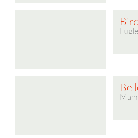
Bir
Fugle
Bell
Mann