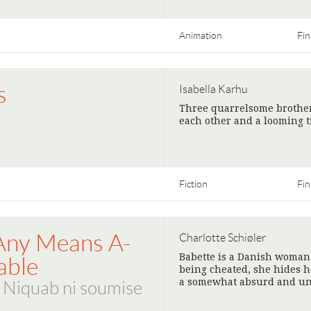
Animation
Fin
s
Isabella Karhu
Three quarrelsome brother
each other and a looming t
Fiction
Fin
Any Means A-
Charlotte Schiøler
Babette is a Danish woman 
able
being cheated, she hides he
a somewhat absurd and un
- Niquab ni soumise