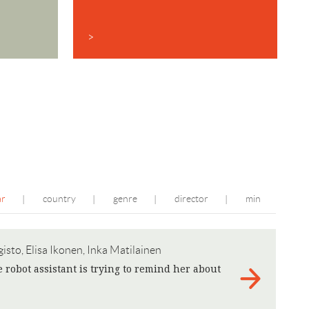
>
ar
country
genre
director
min
|
|
|
|
isto, Elisa Ikonen, Inka Matilainen
obot assistant is trying to remind her about