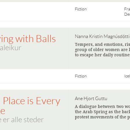
Fiction
Fr
De
ing with Balls
Nanna Kristín Magnúsdótti
Tempers, and emotions, ris
ðaleikur
group of older women are l
to escape her daily routine
Fiction
Ice
 Place is Every
Ane Hjort Guttu
A dialogue between two wo
ce
the Arab Spring as the bac
protest movements of the p
 er alle steder