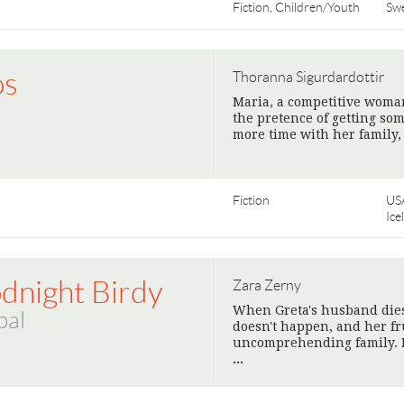
Fiction, Children/Youth
Sw
os
Thoranna Sigurdardottir
Maria, a competitive woman
the pretence of getting so
more time with her family
Fiction
US
Ice
dnight Birdy
Zara Zerny
When Greta's husband dies, 
bal
doesn't happen, and her fr
uncomprehending family. Bu
>