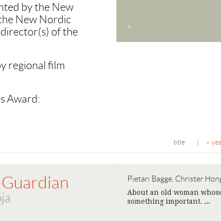
nted by the New
n the New Nordic
>
director(s) of the
y regional film
es Award:
title
ye
|
 Guardian
Pietari Bagge, Christer Hong
About an old woman whose r
ja
something important.
>