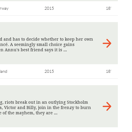
rway
2015
18'
ed and has to decide whether to keep her own
ancé. A seemingly small choice gains
 Annu's best friend says it is
>
land
2015
18'
ng, riots break out in an outlying Stockholm
, Victor and Billy, join in the frenzy to burn
le of the mayhem, they are
>