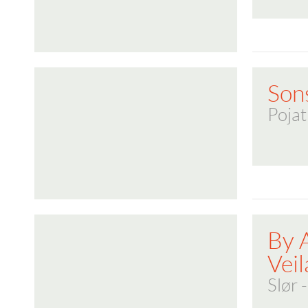
Son
Pojat
By 
Veil
Slør 