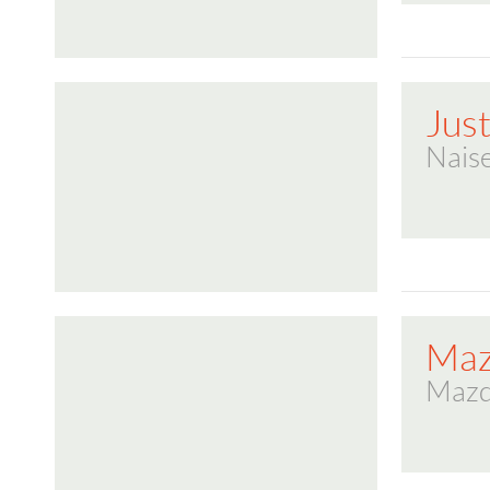
Jus
Naise
Ma
Maz