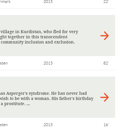
nmark
2015
22'
illage in Kurdistan, who fled for very
ught together in this transcendent
 community inclusion and exclusion.
eden
2015
82'
 has Asperger's syndrome. He has never had
wish to be with a woman. His father's birthday
 a prostitute.
>
eden
2015
16'