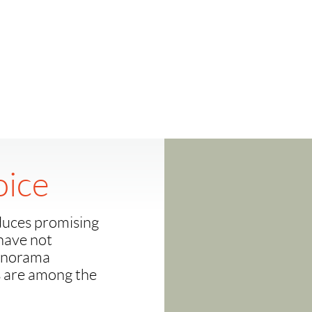
oice
duces promising
have not
Panorama
s are among the