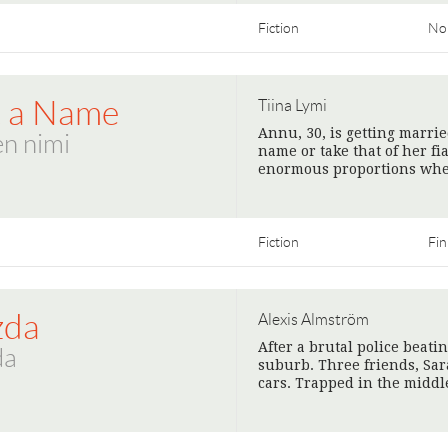
Fiction
No
t a Name
Tiina Lymi
Annu, 30, is getting marri
n nimi
name or take that of her fi
enormous proportions when
Fiction
Fin
zda
Alexis Almström
After a brutal police beati
da
suburb. Three friends, Sara
cars. Trapped in the midd