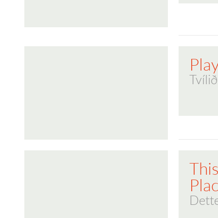
Play
Tvíli
This
Pla
Dette