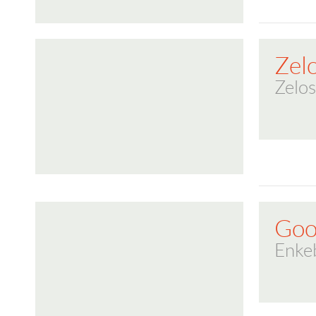
Zel
Zelos
Goo
Enke