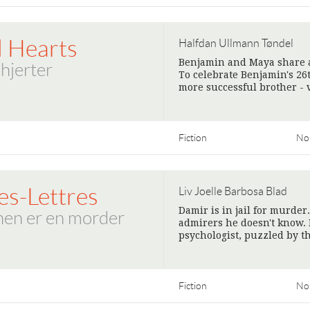
d Hearts
Halfdan Ullmann Tøndel
Benjamin and Maya share a 
hjerter
To celebrate Benjamin's 26
more successful brother - v
Fiction
No
es-Lettres
Liv Joelle Barbosa Blad
Damir is in jail for murder
en er en morder
admirers he doesn't know. 
psychologist, puzzled by t
Fiction
No