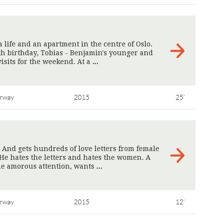
life and an apartment in the centre of Oslo.
th birthday, Tobias - Benjamin's younger and
isits for the weekend. At a
>
rway
2015
25'
. And gets hundreds of love letters from female
He hates the letters and hates the women. A
he amorous attention, wants
>
rway
2015
12'