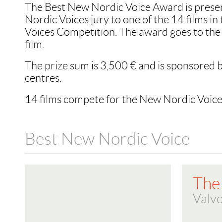
The Best New Nordic Voice Award is prese
Nordic Voices jury to one of the 14 films i
Voices Competition. The award goes to the 
film.
The prize sum is 3,500 € and is sponsored b
centres.
14 films compete for the New Nordic Voic
Best New Nordic Voice
The
Valvo