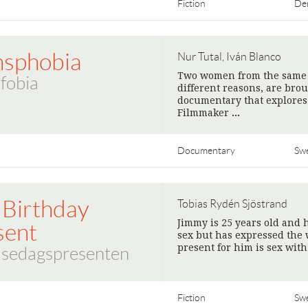
Fiction
De
nsphobia
Nur Tutal, Iván Blanco
Two women from the same v
fobia
different reasons, are bro
documentary that explores
Filmmaker
>
Documentary
Sw
 Birthday
Tobias Rydén Sjöstrand
Jimmy is 25 years old and
sent
sex but has expressed the 
present for him is sex with
lsedagspresenten
Fiction
Sw