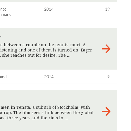
ance
2014
19'
nmark
r
e between a couple on the tennis court. A
istening and one of them is turned on. Eager
, she reaches out for desire. The
>
land
2014
9'
men in Tensta, a suburb of Stockholm, with
kdrop. The film sees a link between the global
ast three years and the riots in
>