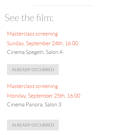
See the film:
Masterclass screening
Sunday, September 24th, 16:00
Cinema Spegeln, Salon A
ALREADY OCCURRED
Masterclass screening
Monday, September 25th, 16:00
Cinema Panora, Salon 3
ALREADY OCCURRED