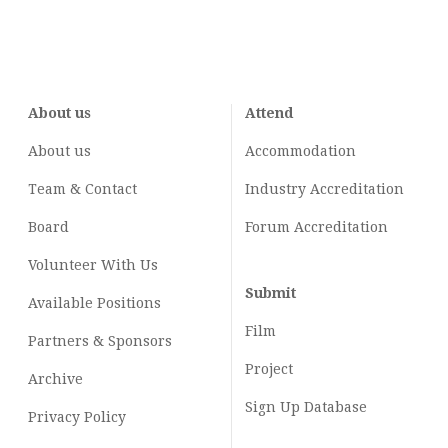
About us
Attend
About us
Accommodation
Team & Contact
Industry
Accreditation
Board
Forum Accreditation
Volunteer With Us
Submit
Available Positions
Film
Partners & Sponsors
Project
Archive
Sign Up Database
Privacy Policy