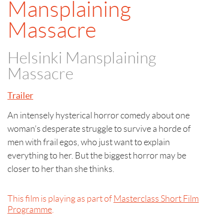
Mansplaining
Massacre
Helsinki Mansplaining
Massacre
Trailer
An intensely hysterical horror comedy about one
woman’s desperate struggle to survive a horde of
men with frail egos, who just want to explain
everything to her. But the biggest horror may be
closer to her than she thinks.
This film is playing as part of
Masterclass Short Film
Programme
.