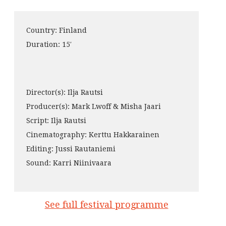
Country: Finland
Duration: 15′
Director(s): Ilja Rautsi
Producer(s): Mark Lwoff & Misha Jaari
Script: Ilja Rautsi
Cinematography: Kerttu Hakkarainen
Editing: Jussi Rautaniemi
Sound: Karri Niinivaara
See full festival programme