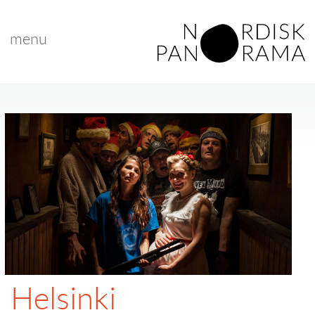
menu
Helsinki