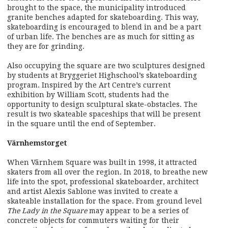
brought to the space, the municipality introduced
granite benches adapted for skateboarding. This way,
skateboarding is encouraged to blend in and be a part
of urban life. The benches are as much for sitting as
they are for grinding.
Also occupying the square are two sculptures designed
by students at Bryggeriet Highschool’s skateboarding
program. Inspired by the Art Centre’s current
exhibition by William Scott, students had the
opportunity to design sculptural skate-obstacles. The
result is two skateable spaceships that will be present
in the square until the end of September.
Värnhemstorget
When Värnhem Square was built in 1998, it attracted
skaters from all over the region. In 2018, to breathe new
life into the spot, professional skateboarder, architect
and artist Alexis Sablone was invited to create a
skateable installation for the space. From ground level
The Lady in the Square
may appear to be a series of
concrete objects for commuters waiting for their