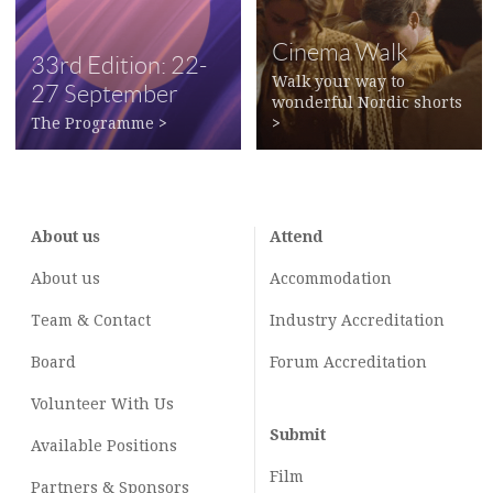
Cinema Walk
33rd Edition: 22-
Walk your way to
27 September
wonderful Nordic shorts
2022
The Programme
>
>
About us
Attend
About us
Accommodation
Team & Contact
Industry
Accreditation
Board
Forum Accreditation
Volunteer With Us
Submit
Available Positions
Film
Partners & Sponsors