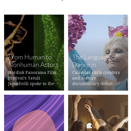
From Human to
The Language of
Nonhuman Actors
Dance in
Documentary
Nordisk Panorama Film
Calendar Girls creators
Festival’s Tatuli
and feature
Japoshvili spoke to the
documentary debut
filmmakers
>
directors Maria
Loohufvud
>