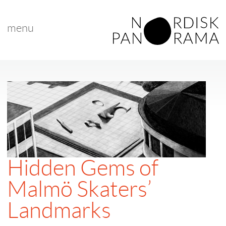
menu
Hidden Gems of
Malmö Skaters’
Landmarks