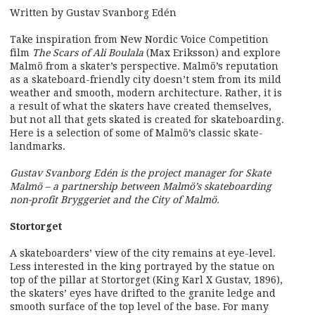
Written by Gustav Svanborg Edén
Take inspiration from New Nordic Voice Competition
film
The Scars of Ali Boulala
(Max Eriksson) and explore
Malmö from a skater’s perspective. Malmö’s reputation
as a skateboard-friendly city doesn’t stem from its mild
weather and smooth, modern architecture. Rather, it is
a result of what the skaters have created themselves,
but not all that gets skated is created for skateboarding.
Here is a selection of some of Malmö’s classic skate-
landmarks.
Gustav Svanborg Edén is the project manager for Skate
Malmö – a partnership between Malmö’s skateboarding
non-profit Bryggeriet and the City of Malmö.
Stortorget
A skateboarders’ view of the city remains at eye-level.
Less interested in the king portrayed by the statue on
top of the pillar at Stortorget (King Karl X Gustav, 1896),
the skaters’ eyes have drifted to the granite ledge and
smooth surface of the top level of the base. For many