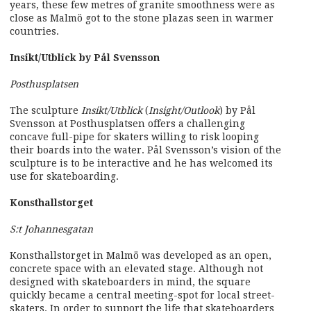
years, these few metres of granite smoothness were as
close as Malmö got to the stone plazas seen in warmer
countries.
Insikt/Utblick by Pål Svensson
Posthusplatsen
The sculpture
Insikt/Utblick
(
Insight/Outlook
) by Pål
Svensson at Posthusplatsen offers a challenging
concave full-pipe for skaters willing to risk looping
their boards into the water. Pål Svensson’s vision of the
sculpture is to be interactive and he has welcomed its
use for skateboarding.
Konsthallstorget
S:t Johannesgatan
Konsthallstorget in Malmö was developed as an open,
concrete space with an elevated stage. Although not
designed with skateboarders in mind, the square
quickly became a central meeting-spot for local street-
skaters. In order to support the life that skateboarders