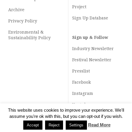
Project
Archive
Sign Up Database
Privacy Policy
Environmental &
Sign up & Follow
Sustainability Policy
Industry Newsletter
Festival Newsletter
Presslist
Facebook
Instagram
Youtube
This website uses cookies to improve your experience. We'll
TikTok
assume you're ok with this, but you can opt-out if you wish.
Read More
Accept
Reject
Settings