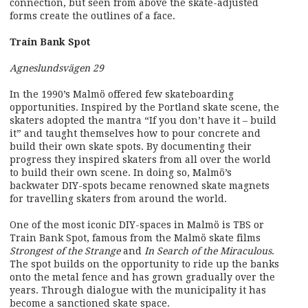
connection, but seen from above the skate-adjusted
forms create the outlines of a face.
Train Bank Spot
Agneslundsvägen 29
In the 1990’s Malmö offered few skateboarding
opportunities. Inspired by the Portland skate scene, the
skaters adopted the mantra “If you don’t have it – build
it” and taught themselves how to pour concrete and
build their own skate spots. By documenting their
progress they inspired skaters from all over the world
to build their own scene. In doing so, Malmö’s
backwater DIY-spots became renowned skate magnets
for travelling skaters from around the world.
One of the most iconic DIY-spaces in Malmö is TBS or
Train Bank Spot, famous from the Malmö skate films
Strongest of the Strange
and
In Search of the Miraculous
.
The spot builds on the opportunity to ride up the banks
onto the metal fence and has grown gradually over the
years. Through dialogue with the municipality it has
become a sanctioned skate space.