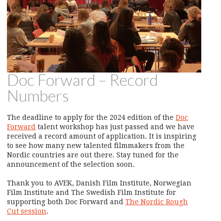
Doc Forward – Record
Numbers
The deadline to apply for the 2024 edition of the
Doc
Forward
talent workshop has just passed and we have
received a record amount of application. It is inspiring
to see how many new talented filmmakers from the
Nordic countries are out there. Stay tuned for the
announcement of the selection soon.
Thank you to AVEK, Danish Film Institute, Norwegian
Film Institute and The Swedish Film Institute for
supporting both Doc Forward and
The Nordic Rough
Cut session
.