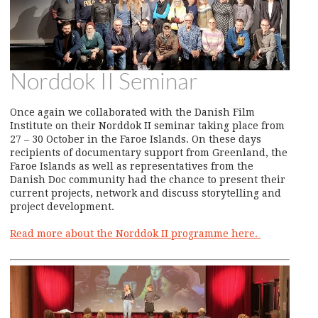
Norddok II Seminar
Once again we collaborated with the Danish Film
Institute on their Norddok II seminar taking place from
27 – 30 October in the Faroe Islands. On these days
recipients of documentary support from Greenland, the
Faroe Islands as well as representatives from the
Danish Doc community had the chance to present their
current projects, network and discuss storytelling and
project development.
Read more about the Norddok II programme here.