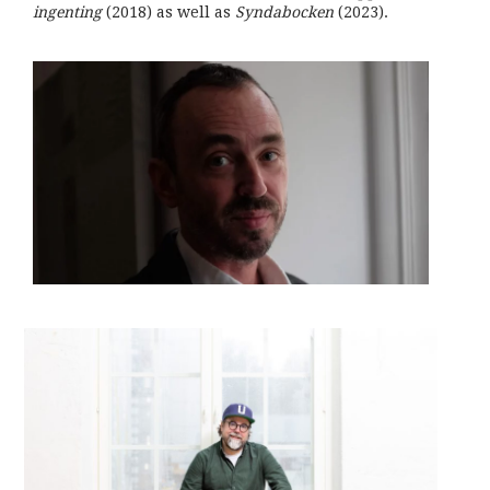
ingenting
(2018) as well as
Syndabocken
(2023).