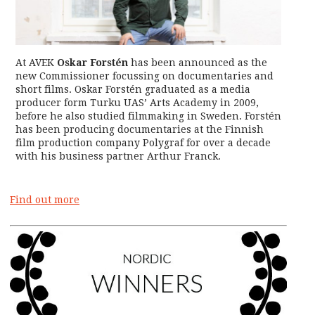
At AVEK
Oskar Forstén
has been announced as the
new Commissioner focussing on documentaries and
short films. Oskar Forstén graduated as a media
producer form Turku UAS’ Arts Academy in 2009,
before he also studied filmmaking in Sweden. Forstén
has been producing documentaries at the Finnish
film production company Polygraf for over a decade
with his business partner Arthur Franck.
F
ind out more