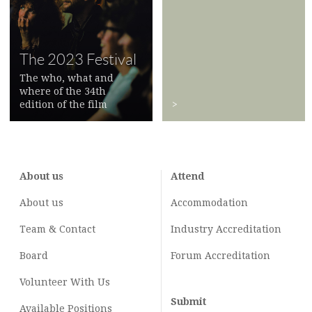
The 2023 Festival
The who, what and
where of the 34th
edition of the film
>
festival
>
About us
Attend
About us
Accommodation
Team & Contact
Industry
Accreditation
Board
Forum Accreditation
Volunteer With Us
Submit
Available Positions