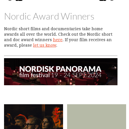
Nordic Award Winners
Nordic short films and documentaries take home
awards all over the world. Check out the Nordic short
and doc award winners
here
. If your film receives an
award, please
let us know
.