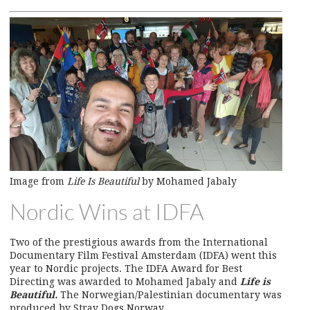
Image from
Life Is Beautiful
by Mohamed Jabaly
Nordic Wins at IDFA
Two of the prestigious awards from the International
Documentary Film Festival Amsterdam (IDFA) went this
year to Nordic projects. The IDFA Award for Best
Directing was awarded to Mohamed Jabaly and
Life is
Beautiful.
The Norwegian/Palestinian documentary was
produced by Stray Dogs Norway.