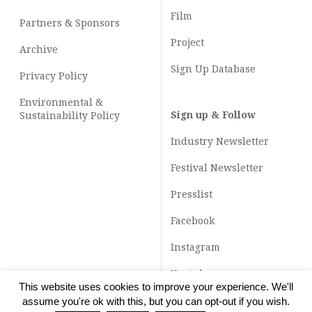
Film
Partners & Sponsors
Project
Archive
Sign Up Database
Privacy Policy
Environmental &
Sign up & Follow
Sustainability Policy
Industry Newsletter
Festival Newsletter
Presslist
Facebook
Instagram
Youtube
This website uses cookies to improve your experience. We'll
TikTok
assume you're ok with this, but you can opt-out if you wish.