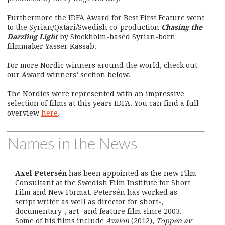
Furthermore the IDFA Award for Best First Feature went
to the Syrian/Qatari/Swedish co-production
Chasing the
Dazzling Light
by Stockholm-based Syrian-born
filmmaker Yasser Kassab.
For more Nordic winners around the world, check out
our Award winners’ section below.
The Nordics were represented with an impressive
selection of films at this years IDFA. You can find a full
overview
here
.
Names in the News
Axel Petersén
has been appointed as the new Film
Consultant at the Swedish Film Institute for Short
Film and New Format. Petersén has worked as
script writer as well as director for short-,
documentary-, art- and feature film since 2003.
Some of his films include
Avalon
(2012),
Toppen av