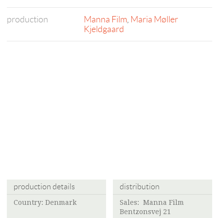
production
Manna Film
,
Maria Møller
Kjeldgaard
production details
distribution
Country: Denmark
Sales:
Manna Film
Bentzonsvej 21