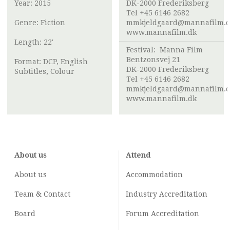
Year: 2015
DK-2000 Frederiksberg
Tel +45 6146 2682
Genre: Fiction
mmkjeldgaard@mannafilm.
www.mannafilm.dk
Length: 22'
Festival:
Manna Film
Bentzonsvej 21
Format: DCP, English
DK-2000 Frederiksberg
Subtitles, Colour
Tel +45 6146 2682
mmkjeldgaard@mannafilm.
www.mannafilm.dk
About us
Attend
About us
Accommodation
Team & Contact
Industry
Accreditation
Board
Forum Accreditation