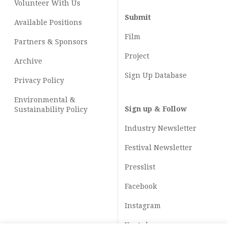
Volunteer With Us
Submit
Available Positions
Film
Partners & Sponsors
Project
Archive
Sign Up Database
Privacy Policy
Environmental &
Sign up & Follow
Sustainability Policy
Industry Newsletter
Festival Newsletter
Presslist
Facebook
Instagram
Youtube