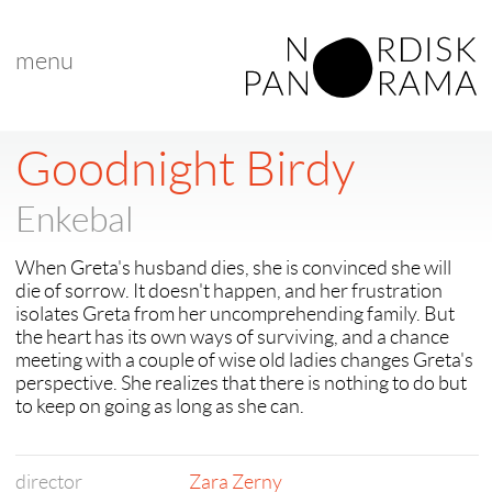
menu
< back to "Best New Nordic Voice"
< previous
Goodnight Birdy
Enkebal
When Greta's husband dies, she is convinced she will
die of sorrow. It doesn't happen, and her frustration
isolates Greta from her uncomprehending family. But
the heart has its own ways of surviving, and a chance
meeting with a couple of wise old ladies changes Greta's
perspective. She realizes that there is nothing to do but
to keep on going as long as she can.
director
Zara Zerny