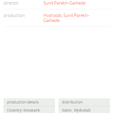
director
Sunit Parekh-Gaihede
production
Hydralab
,
Sunit Parekh-
Gaihede
production details
distribution
Country: Denmark
Sales:
Hydralab