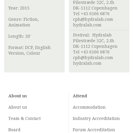
Pilestræde 52C, 2.th
Year: 2015
DK-1112 Copenhagen
Tel +45 6166 6876
Genre: Fiction,
cph@hydralab.com
Animation
hydralab.com
Festival:
Hydralab
Length: 20'
Pilestræde 52C, 2.th
DK-1112 Copenhagen
Format: DCP, English
Tel +45 6166 6876
Version, Colour
cph@hydralab.com
hydralab.com
About us
Attend
About us
Accommodation
Team & Contact
Industry
Accreditation
Board
Forum Accreditation