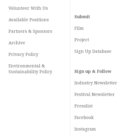
Volunteer With Us
Submit
Available Positions
Film
Partners & Sponsors
Project
Archive
Sign Up Database
Privacy Policy
Environmental &
Sign up & Follow
Sustainability Policy
Industry Newsletter
Festival Newsletter
Presslist
Facebook
Instagram