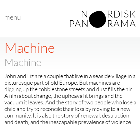
menu
< back to "Best New Nordic Voice"
< previous
|
next >
Machine
Machine
John and Liz are a couple that live in a seaside village in a
picturesque part of old Europe. But machines are
digging up the cobblestone streets and dust fills the air.
A film about change, the upheaval it brings and the
vacuum it leaves. And the story of two people who lose a
child and try to reconcile their loss by moving to a new
community. It is also the story of renewal, destruction
and death, and the inescapable prevalence of violence.