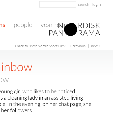
login
ms
|
people
|
year round
< back to "Best Nordic Short Film"
< previous
|
next >
ainbow
bow
oung girl who likes to be noticed.
as a cleaning lady in an assisted living
ple. In the evening, on her chat page, she
 her followers.