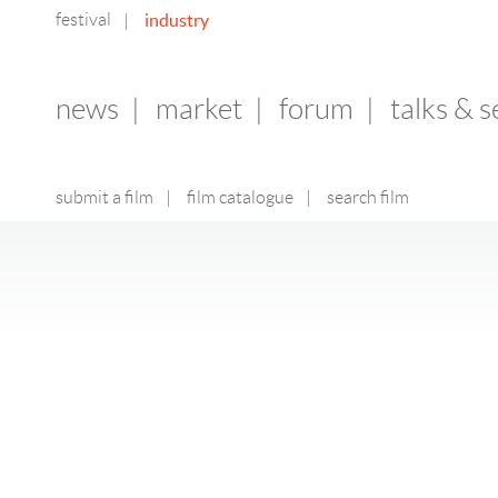
festival
industry
|
news
|
market
|
forum
|
talks & 
submit a film
|
film catalogue
|
search film