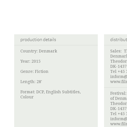
production details
distribu
Country: Denmark
Sales:
T
Denmar
Year: 2015
Theodor
DK-1437
Genre: Fiction
Tel +45 
inform@
Length: 28'
www.fil
Format: DCP, English Subtitles,
Festival
Colour
of Denm
Theodor
DK-1437
Tel +45 
inform@
www.fil