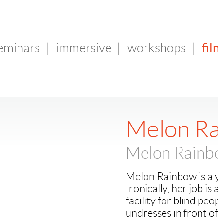
fil
seminars
|
immersive
|
workshops
|
Melon R
Melon Rain
Melon Rainbow is a y
Ironically, her job is 
facility for blind peo
undresses in front of