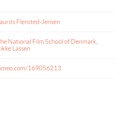
aurits Flensted-Jensen
he National Film School of Denmark
,
ikke Lassen
imeo.com/169056213