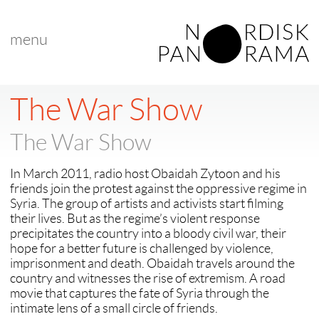
menu
< back to "Best Nordic Documentary"
next >
The War Show
The War Show
In March 2011, radio host Obaidah Zytoon and his
friends join the protest against the oppressive regime in
Syria. The group of artists and activists start filming
their lives. But as the regime’s violent response
precipitates the country into a bloody civil war, their
hope for a better future is challenged by violence,
imprisonment and death. Obaidah travels around the
country and witnesses the rise of extremism. A road
movie that captures the fate of Syria through the
intimate lens of a small circle of friends.