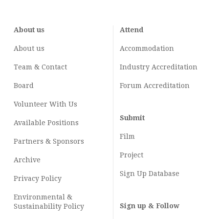
About us
Attend
About us
Accommodation
Team & Contact
Industry
Accreditation
Board
Forum Accreditation
Volunteer With Us
Submit
Available Positions
Film
Partners & Sponsors
Project
Archive
Sign Up Database
Privacy Policy
Environmental &
Sign up & Follow
Sustainability Policy