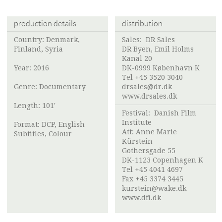
production details
distribution
Country: Denmark,
Sales:
DR Sales
Finland, Syria
DR Byen, Emil Holms
Kanal 20
Year: 2016
DK-0999 København K
Tel +45 3520 3040
Genre: Documentary
drsales@dr.dk
www.drsales.dk
Length: 101'
Festival:
Danish Film
Institute
Format: DCP, English
Att: Anne Marie
Subtitles, Colour
Kürstein
Gothersgade 55
DK-1123 Copenhagen K
Tel +45 4041 4697
Fax +45 3374 3445
kurstein@wake.dk
www.dfi.dk