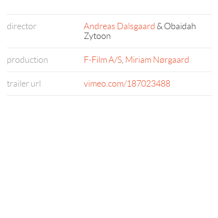
director
Andreas Dalsgaard
& Obaidah
Zytoon
production
F-Film A/S
,
Miriam Nørgaard
trailer url
vimeo.com/187023488